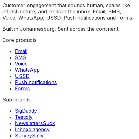
Customer engagement that sounds human, scales like
infrastructure, and lands in the inbox. Email, SMS,
Voice, WhatsApp, USSD, Push notifications and Forms.
Built in Johannesburg. Sent across the continent.
Core products
Email
SMS
Voice
WhatsApp
USSD
Push notifications
Forms
Sub-brands
SigDaddy
Testicly
NewslettersSuck
Inboxd.agency
SurveySally