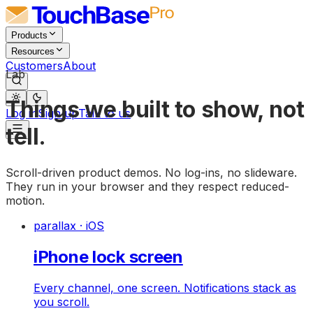
Products
Resources
Customers
About
Lab
Things we built to show, not
Log in
Sign up
Talk to us
tell.
Scroll-driven product demos. No log-ins, no slideware.
They run in your browser and they respect reduced-
motion.
parallax · iOS
iPhone lock screen
Every channel, one screen. Notifications stack as
you scroll.