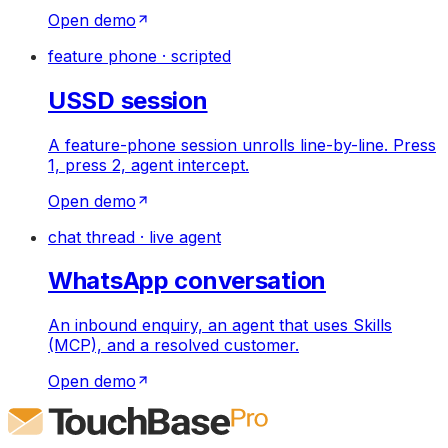
Open demo
feature phone · scripted
USSD session
A feature-phone session unrolls line-by-line. Press
1, press 2, agent intercept.
Open demo
chat thread · live agent
WhatsApp conversation
An inbound enquiry, an agent that uses Skills
(MCP), and a resolved customer.
Open demo