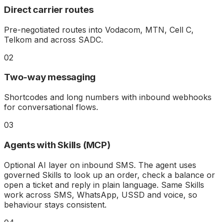
Direct carrier routes
Pre-negotiated routes into Vodacom, MTN, Cell C,
Telkom and across SADC.
02
Two-way messaging
Shortcodes and long numbers with inbound webhooks
for conversational flows.
03
Agents with Skills (MCP)
Optional AI layer on inbound SMS. The agent uses
governed Skills to look up an order, check a balance or
open a ticket and reply in plain language. Same Skills
work across SMS, WhatsApp, USSD and voice, so
behaviour stays consistent.