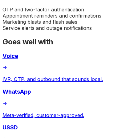
OTP and two-factor authentication
Appointment reminders and confirmations
Marketing blasts and flash sales
Service alerts and outage notifications
Goes well with
Voice
IVR, OTP, and outbound that sounds local.
WhatsApp
Meta-verified, customer-approved.
USSD