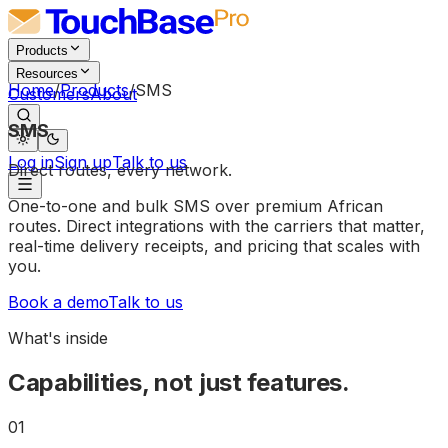
Products
Resources
Home
/
Products
/
SMS
Customers
About
SMS
Log in
Sign up
Talk to us
Direct
routes,
every
network.
One-to-one and bulk SMS over premium African
routes. Direct integrations with the carriers that matter,
real-time delivery receipts, and pricing that scales with
you.
Book a demo
Talk to us
What's inside
Capabilities, not just features.
01