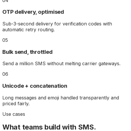
04
OTP delivery, optimised
Sub-3-second delivery for verification codes with
automatic retry routing.
05
Bulk send, throttled
Send a million SMS without melting carrier gateways.
06
Unicode + concatenation
Long messages and emoji handled transparently and
priced fairly.
Use cases
What teams build with
SMS
.