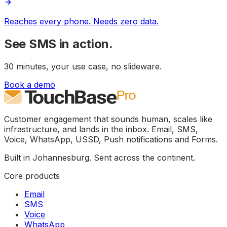
Reaches every phone. Needs zero data.
See
SMS
in action.
30 minutes, your use case, no slideware.
Book a demo
Customer engagement that sounds human, scales like
infrastructure, and lands in the inbox. Email, SMS,
Voice, WhatsApp, USSD, Push notifications and Forms.
Built in Johannesburg. Sent across the continent.
Core products
Email
SMS
Voice
WhatsApp