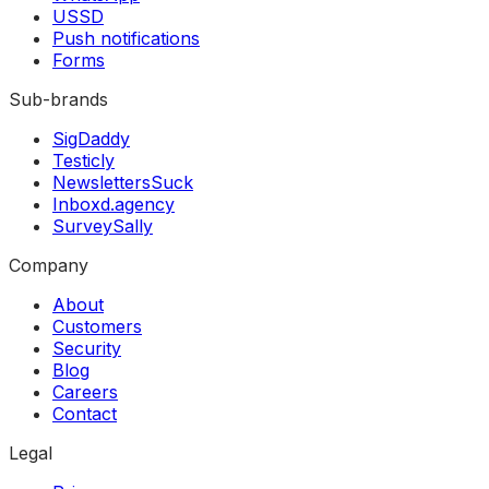
USSD
Push notifications
Forms
Sub-brands
SigDaddy
Testicly
NewslettersSuck
Inboxd.agency
SurveySally
Company
About
Customers
Security
Blog
Careers
Contact
Legal