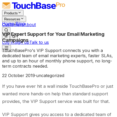
Products
Resources
Home
/
Blog
Customers
About
VIP Expert Support for Your Email Marketing
Campaigns
Log in
Sign up
Talk to us
TouchBasePro's VIP Support connects you with a
dedicated team of email marketing experts, faster SLAs,
and up to an hour of monthly phone support, no long-
term contracts needed.
22 October 2019
·
uncategorized
If you have ever hit a wall inside TouchBasePro or just
wanted more hands-on help than standard support
provides, the VIP Support service was built for that.
VIP Support gives you access to a dedicated team of