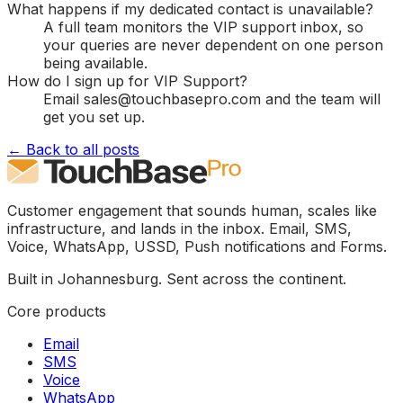
What happens if my dedicated contact is unavailable?
A full team monitors the VIP support inbox, so
your queries are never dependent on one person
being available.
How do I sign up for VIP Support?
Email sales@touchbasepro.com and the team will
get you set up.
← Back to all posts
Customer engagement that sounds human, scales like
infrastructure, and lands in the inbox. Email, SMS,
Voice, WhatsApp, USSD, Push notifications and Forms.
Built in Johannesburg. Sent across the continent.
Core products
Email
SMS
Voice
WhatsApp