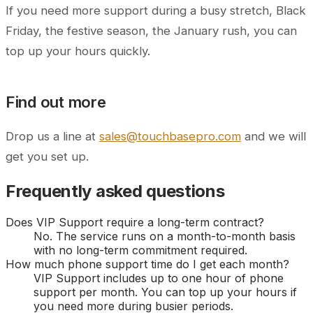
If you need more support during a busy stretch, Black
Friday, the festive season, the January rush, you can
top up your hours quickly.
Find out more
Drop us a line at
sales@touchbasepro.com
and we will
get you set up.
Frequently asked questions
Does VIP Support require a long-term contract?
No. The service runs on a month-to-month basis
with no long-term commitment required.
How much phone support time do I get each month?
VIP Support includes up to one hour of phone
support per month. You can top up your hours if
you need more during busier periods.