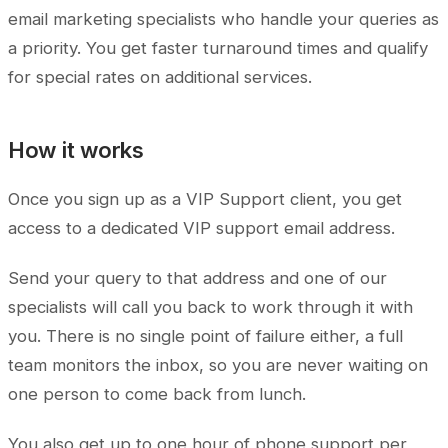
email marketing specialists who handle your queries as
a priority. You get faster turnaround times and qualify
for special rates on additional services.
How it works
Once you sign up as a VIP Support client, you get
access to a dedicated VIP support email address.
Send your query to that address and one of our
specialists will call you back to work through it with
you. There is no single point of failure either, a full
team monitors the inbox, so you are never waiting on
one person to come back from lunch.
You also get up to one hour of phone support per