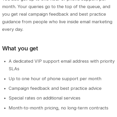
month. Your queries go to the top of the queue, and
you get real campaign feedback and best practice
guidance from people who live inside email marketing
every day.
What you get
A dedicated VIP support email address with priority
SLAs
Up to one hour of phone support per month
Campaign feedback and best practice advice
Special rates on additional services
Month-to-month pricing, no long-term contracts