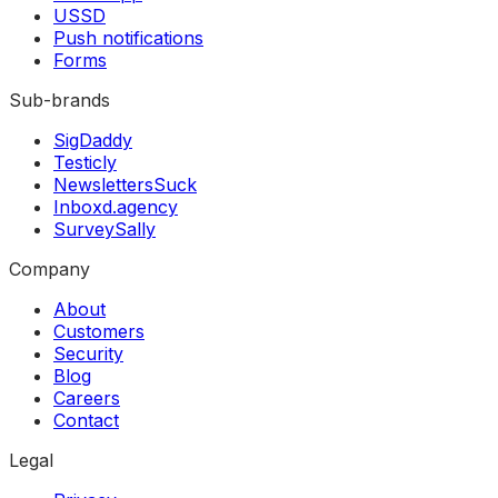
USSD
Push notifications
Forms
Sub-brands
SigDaddy
Testicly
NewslettersSuck
Inboxd.agency
SurveySally
Company
About
Customers
Security
Blog
Careers
Contact
Legal