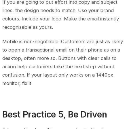
If you are going to put effort into copy and subject
lines, the design needs to match. Use your brand
colours. Include your logo. Make the email instantly
recognisable as yours.
Mobile is non-negotiable. Customers are just as likely
to open a transactional email on their phone as on a
desktop, often more so. Buttons with clear calls to
action help customers take the next step without
confusion. If your layout only works on a 1440px
monitor, fix it.
Best Practice 5, Be Driven