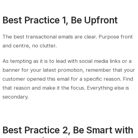
Best Practice 1, Be Upfront
The best transactional emails are clear. Purpose front
and centre, no clutter.
As tempting as it is to lead with social media links or a
banner for your latest promotion, remember that your
customer opened this email for a specific reason. Find
that reason and make it the focus. Everything else is
secondary.
Best Practice 2, Be Smart with