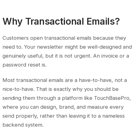
Why Transactional Emails?
Customers open transactional emails because they
need to. Your newsletter might be well-designed and
genuinely useful, but it is not urgent. An invoice or a
password reset is.
Most transactional emails are a have-to-have, not a
nice-to-have. That is exactly why you should be
sending them through a platform like TouchBasePro,
where you can design, brand, and measure every
send properly, rather than leaving it to a nameless
backend system.