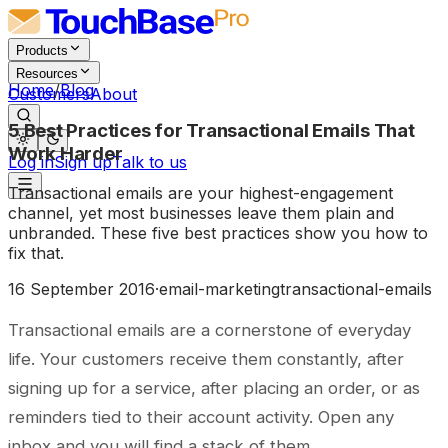
Products
Resources
Home
/
Blog
Customers
About
5 Best Practices for Transactional Emails That
Work Harder
Log in
Sign up
Talk to us
Transactional emails are your highest-engagement
channel, yet most businesses leave them plain and
unbranded. These five best practices show you how to
fix that.
16 September 2016
·
email-marketing
transactional-emails
Transactional emails are a cornerstone of everyday
life. Your customers receive them constantly, after
signing up for a service, after placing an order, or as
reminders tied to their account activity. Open any
inbox and you will find a stack of them.