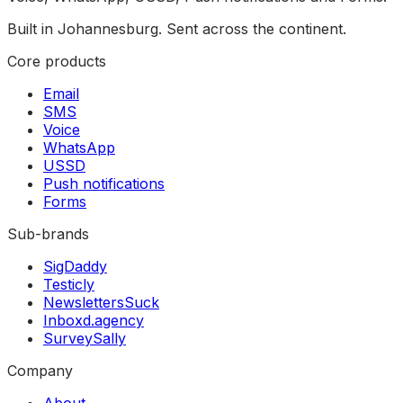
Built in Johannesburg. Sent across the continent.
Core products
Email
SMS
Voice
WhatsApp
USSD
Push notifications
Forms
Sub-brands
SigDaddy
Testicly
NewslettersSuck
Inboxd.agency
SurveySally
Company