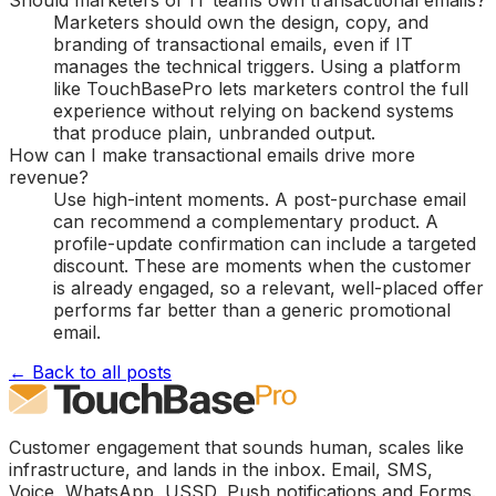
Should marketers or IT teams own transactional emails?
Marketers should own the design, copy, and
branding of transactional emails, even if IT
manages the technical triggers. Using a platform
like TouchBasePro lets marketers control the full
experience without relying on backend systems
that produce plain, unbranded output.
How can I make transactional emails drive more
revenue?
Use high-intent moments. A post-purchase email
can recommend a complementary product. A
profile-update confirmation can include a targeted
discount. These are moments when the customer
is already engaged, so a relevant, well-placed offer
performs far better than a generic promotional
email.
← Back to all posts
Customer engagement that sounds human, scales like
infrastructure, and lands in the inbox. Email, SMS,
Voice, WhatsApp, USSD, Push notifications and Forms.