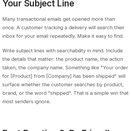
Your Subject Line
Many transactional emails get opened more than
once. A customer tracking a delivery will search their
inbox for your email repeatedly. Make it easy to find.
Write subject lines with searchability in mind. Include
the details that matter: the product name, the action
taken, the company name. Something like "Your order
for [Product] from [Company] has been shipped" will
surface whether the customer searches by product,
brand, or the word "shipped". That is a simple win that
most senders ignore.