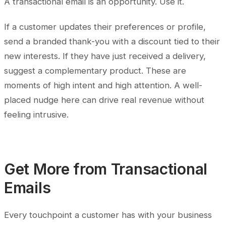
A transactional email is an opportunity. Use it.
If a customer updates their preferences or profile,
send a branded thank-you with a discount tied to their
new interests. If they have just received a delivery,
suggest a complementary product. These are
moments of high intent and high attention. A well-
placed nudge here can drive real revenue without
feeling intrusive.
Get More from Transactional
Emails
Every touchpoint a customer has with your business