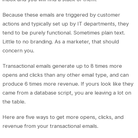
Because these emails are triggered by customer
actions and typically set up by IT departments, they
tend to be purely functional. Sometimes plain text.
Little to no branding. As a marketer, that should
concern you.
Transactional emails generate up to 8 times more
opens and clicks than any other email type, and can
produce 6 times more revenue. If yours look like they
came from a database script, you are leaving a lot on
the table.
Here are five ways to get more opens, clicks, and
revenue from your transactional emails.