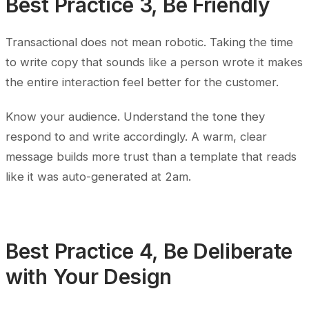
Best Practice 3, Be Friendly
Transactional does not mean robotic. Taking the time
to write copy that sounds like a person wrote it makes
the entire interaction feel better for the customer.
Know your audience. Understand the tone they
respond to and write accordingly. A warm, clear
message builds more trust than a template that reads
like it was auto-generated at 2am.
Best Practice 4, Be Deliberate
with Your Design