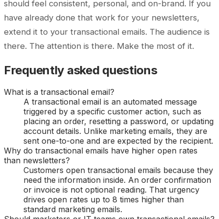
should feel consistent, personal, and on-brand. If you
have already done that work for your newsletters,
extend it to your transactional emails. The audience is
there. The attention is there. Make the most of it.
Frequently asked questions
What is a transactional email?
A transactional email is an automated message
triggered by a specific customer action, such as
placing an order, resetting a password, or updating
account details. Unlike marketing emails, they are
sent one-to-one and are expected by the recipient.
Why do transactional emails have higher open rates
than newsletters?
Customers open transactional emails because they
need the information inside. An order confirmation
or invoice is not optional reading. That urgency
drives open rates up to 8 times higher than
standard marketing emails.