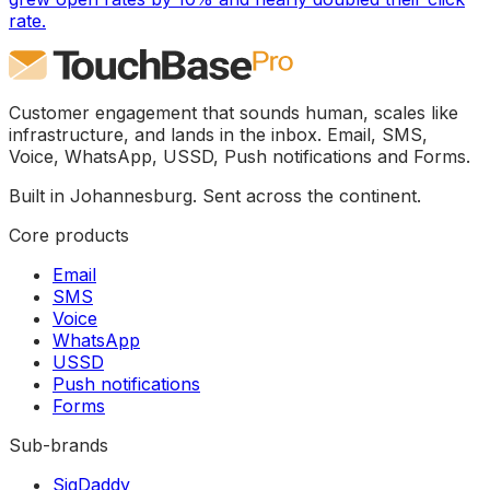
rate.
Customer engagement that sounds human, scales like
infrastructure, and lands in the inbox. Email, SMS,
Voice, WhatsApp, USSD, Push notifications and Forms.
Built in Johannesburg. Sent across the continent.
Core products
Email
SMS
Voice
WhatsApp
USSD
Push notifications
Forms
Sub-brands
SigDaddy