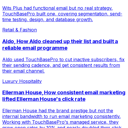
Wits Plus had functional email but no real strategy.
TouchBasePro built one, covering segmentation, send-
time testing, design, and database growth.
Retail & Fashion
Aldo
,
How Aldo cleaned up their list and built a
reliable email programme
Aldo used TouchBasePro to cut inactive subscribers, fix
their sending cadence, and get consistent results from
their email channel.
Luxury Hospitality
Ellerman House
,
How consistent email marketing
lifted Ellerman House's click rate
Ellerman House had the brand prestige but not the
internal bandwidth to run email marketing consistently.
Working with TouchBasePro's managed service, they
grew open rates by 10% and nearly doubled their click