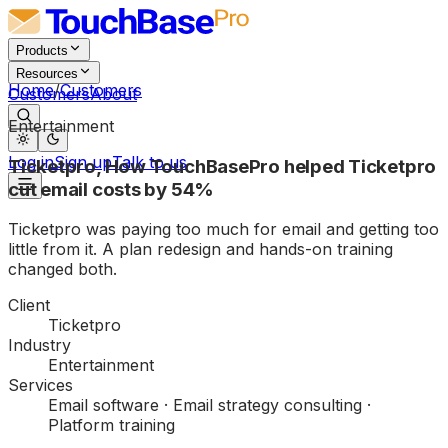
Products
Resources
Home
/
Customers
Customers
About
Entertainment
Log in
Sign up
Talk to us
Ticketpro
,
How TouchBasePro helped Ticketpro
cut email costs by 54%
Ticketpro was paying too much for email and getting too
little from it. A plan redesign and hands-on training
changed both.
Client
Ticketpro
Industry
Entertainment
Services
Email software · Email strategy consulting ·
Platform training