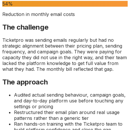
54%
Reduction in monthly email costs
The challenge
Ticketpro was sending emails regularly but had no
strategic alignment between their pricing plan, sending
frequency, and campaign goals. They were paying for
capacity they did not use in the right way, and their team
lacked the platform knowledge to get full value from
what they had. The monthly bill reflected that gap.
The approach
Audited actual sending behaviour, campaign goals,
and day-to-day platform use before touching any
settings or pricing
Restructured their email plan around real usage
patterns rather than a generic tier
Ran hands-on training with the Ticketpro team to
build platform confidence and close the gap