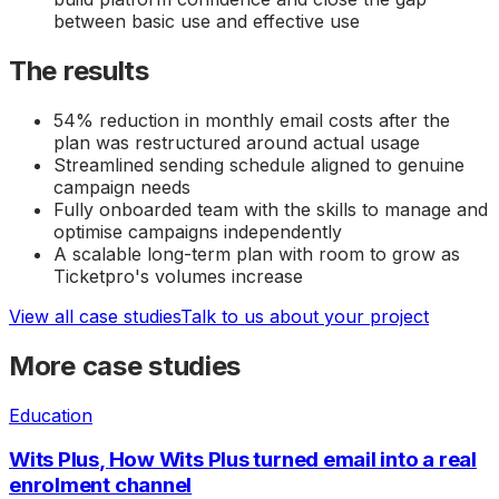
between basic use and effective use
The results
54% reduction in monthly email costs after the
plan was restructured around actual usage
Streamlined sending schedule aligned to genuine
campaign needs
Fully onboarded team with the skills to manage and
optimise campaigns independently
A scalable long-term plan with room to grow as
Ticketpro's volumes increase
View all case studies
Talk to us about your project
More case studies
Education
Wits Plus
,
How Wits Plus turned email into a real
enrolment channel