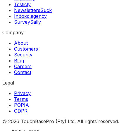
Testicly
NewslettersSuck
Inboxd.agency
SurveySally
Company
About
Customers
Security
Blog
Careers
Contact
Legal
Privacy
Terms
POPIA
GDPR
©
2026
TouchBasePro (Pty) Ltd. All rights reserved.