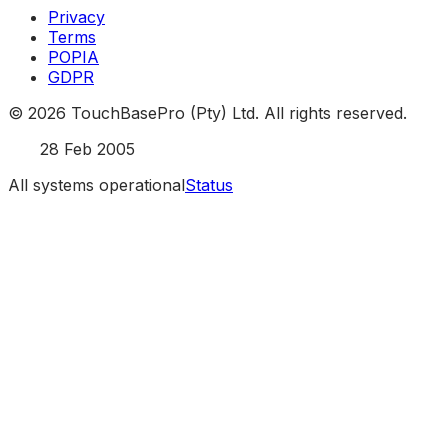
Privacy
Terms
POPIA
GDPR
©
2026
TouchBasePro (Pty) Ltd. All rights reserved.
Est.
28 Feb 2005
All systems operational
Status