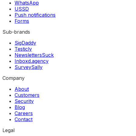
WhatsApp
USSD
Push notifications
Forms
Sub-brands
SigDaddy
Testicly
NewslettersSuck
Inboxd.agency
SurveySally
Company
About
Customers
Security
Blog
Careers
Contact
Legal