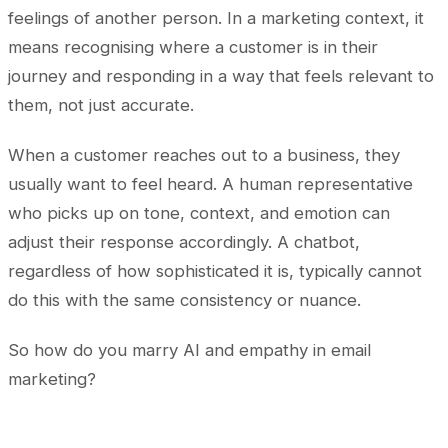
feelings of another person. In a marketing context, it
means recognising where a customer is in their
journey and responding in a way that feels relevant to
them, not just accurate.
When a customer reaches out to a business, they
usually want to feel heard. A human representative
who picks up on tone, context, and emotion can
adjust their response accordingly. A chatbot,
regardless of how sophisticated it is, typically cannot
do this with the same consistency or nuance.
So how do you marry AI and empathy in email
marketing?