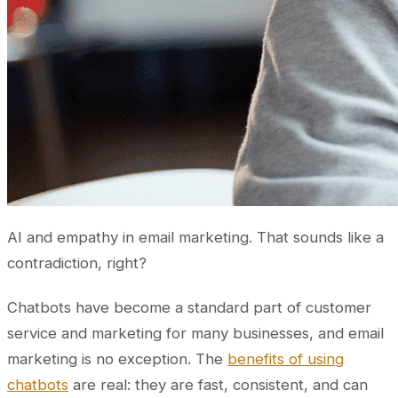
AI and empathy in email marketing. That sounds like a
contradiction, right?
Chatbots have become a standard part of customer
service and marketing for many businesses, and email
marketing is no exception. The
benefits of using
chatbots
are real: they are fast, consistent, and can