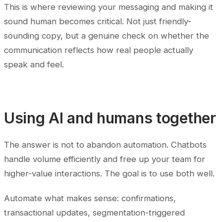
This is where reviewing your messaging and making it
sound human becomes critical. Not just friendly-
sounding copy, but a genuine check on whether the
communication reflects how real people actually
speak and feel.
Using AI and humans together
The answer is not to abandon automation. Chatbots
handle volume efficiently and free up your team for
higher-value interactions. The goal is to use both well.
Automate what makes sense: confirmations,
transactional updates, segmentation-triggered