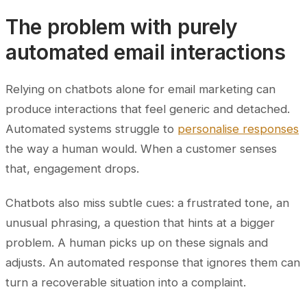
The problem with purely
automated email interactions
Relying on chatbots alone for email marketing can
produce interactions that feel generic and detached.
Automated systems struggle to
personalise responses
the way a human would. When a customer senses
that, engagement drops.
Chatbots also miss subtle cues: a frustrated tone, an
unusual phrasing, a question that hints at a bigger
problem. A human picks up on these signals and
adjusts. An automated response that ignores them can
turn a recoverable situation into a complaint.