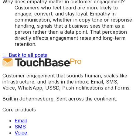
Why does empathy matter in customer engagement?
Customers who feel heard are more likely to
engage, convert, and stay loyal. Empathy in
communication, whether in copy tone or response
handling, signals that a business sees them as a
person rather than a data point. That perception
directly affects engagement rates and long-term
retention.
← Back to all posts
Customer engagement that sounds human, scales like
infrastructure, and lands in the inbox. Email, SMS,
Voice, WhatsApp, USSD, Push notifications and Forms.
Built in Johannesburg. Sent across the continent.
Core products
Email
SMS
Voice