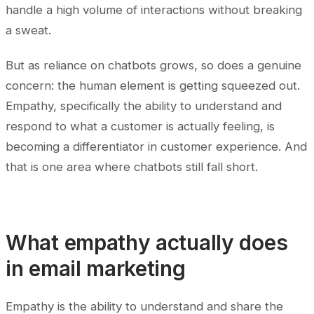
handle a high volume of interactions without breaking
a sweat.
But as reliance on chatbots grows, so does a genuine
concern: the human element is getting squeezed out.
Empathy, specifically the ability to understand and
respond to what a customer is actually feeling, is
becoming a differentiator in customer experience. And
that is one area where chatbots still fall short.
What empathy actually does
in email marketing
Empathy is the ability to understand and share the