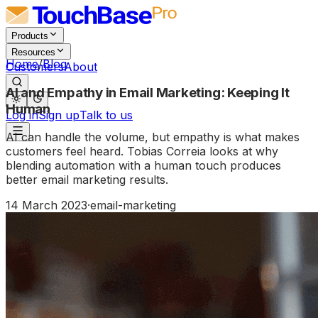
Products
Resources
Home
/
Blog
Customers
About
AI and Empathy in Email Marketing: Keeping It
Human
Log in
Sign up
Talk to us
AI can handle the volume, but empathy is what makes
customers feel heard. Tobias Correia looks at why
blending automation with a human touch produces
better email marketing results.
14 March 2023
·
email-marketing