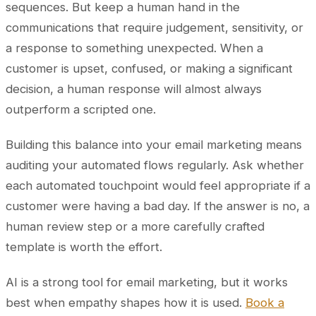
sequences. But keep a human hand in the
communications that require judgement, sensitivity, or
a response to something unexpected. When a
customer is upset, confused, or making a significant
decision, a human response will almost always
outperform a scripted one.
Building this balance into your email marketing means
auditing your automated flows regularly. Ask whether
each automated touchpoint would feel appropriate if a
customer were having a bad day. If the answer is no, a
human review step or a more carefully crafted
template is worth the effort.
AI is a strong tool for email marketing, but it works
best when empathy shapes how it is used.
Book a