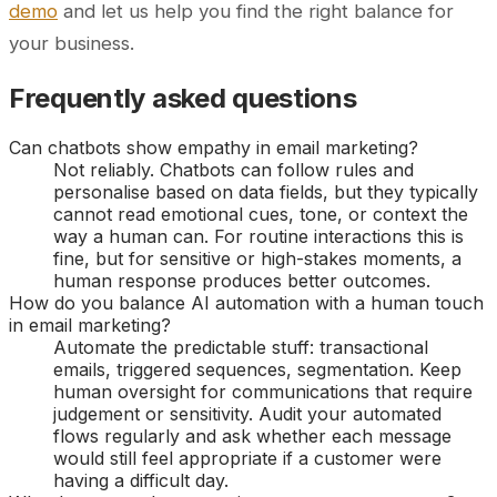
demo
and let us help you find the right balance for
your business.
Frequently asked questions
Can chatbots show empathy in email marketing?
Not reliably. Chatbots can follow rules and
personalise based on data fields, but they typically
cannot read emotional cues, tone, or context the
way a human can. For routine interactions this is
fine, but for sensitive or high-stakes moments, a
human response produces better outcomes.
How do you balance AI automation with a human touch
in email marketing?
Automate the predictable stuff: transactional
emails, triggered sequences, segmentation. Keep
human oversight for communications that require
judgement or sensitivity. Audit your automated
flows regularly and ask whether each message
would still feel appropriate if a customer were
having a difficult day.