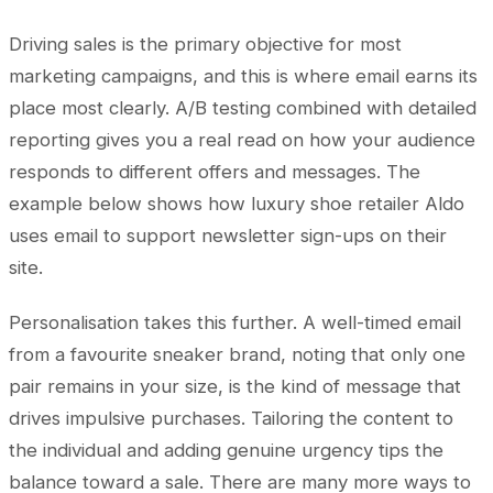
Driving sales is the primary objective for most
marketing campaigns, and this is where email earns its
place most clearly. A/B testing combined with detailed
reporting gives you a real read on how your audience
responds to different offers and messages. The
example below shows how luxury shoe retailer Aldo
uses email to support newsletter sign-ups on their
site.
Personalisation takes this further. A well-timed email
from a favourite sneaker brand, noting that only one
pair remains in your size, is the kind of message that
drives impulsive purchases. Tailoring the content to
the individual and adding genuine urgency tips the
balance toward a sale. There are many more ways to