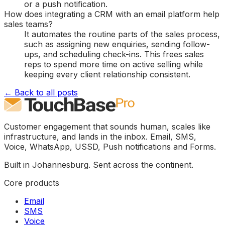
or a push notification.
How does integrating a CRM with an email platform help
sales teams?
It automates the routine parts of the sales process,
such as assigning new enquiries, sending follow-
ups, and scheduling check-ins. This frees sales
reps to spend more time on active selling while
keeping every client relationship consistent.
← Back to all posts
Customer engagement that sounds human, scales like
infrastructure, and lands in the inbox. Email, SMS,
Voice, WhatsApp, USSD, Push notifications and Forms.
Built in Johannesburg. Sent across the continent.
Core products
Email
SMS
Voice