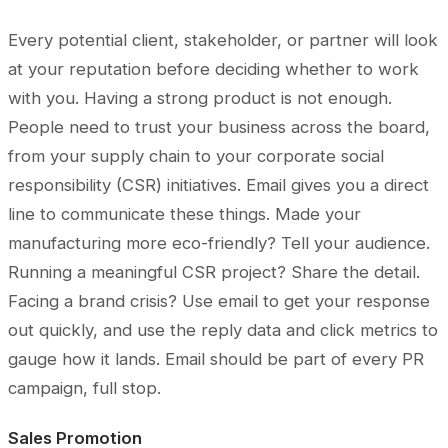
Every potential client, stakeholder, or partner will look
at your reputation before deciding whether to work
with you. Having a strong product is not enough.
People need to trust your business across the board,
from your supply chain to your corporate social
responsibility (CSR) initiatives. Email gives you a direct
line to communicate these things. Made your
manufacturing more eco-friendly? Tell your audience.
Running a meaningful CSR project? Share the detail.
Facing a brand crisis? Use email to get your response
out quickly, and use the reply data and click metrics to
gauge how it lands. Email should be part of every PR
campaign, full stop.
Sales Promotion