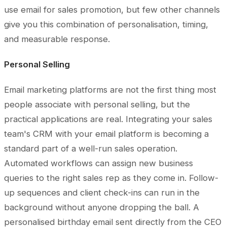
use email for sales promotion, but few other channels
give you this combination of personalisation, timing,
and measurable response.
Personal Selling
Email marketing platforms are not the first thing most
people associate with personal selling, but the
practical applications are real. Integrating your sales
team's CRM with your email platform is becoming a
standard part of a well-run sales operation.
Automated workflows can assign new business
queries to the right sales rep as they come in. Follow-
up sequences and client check-ins can run in the
background without anyone dropping the ball. A
personalised birthday email sent directly from the CEO