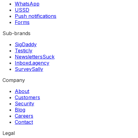
WhatsApp
USSD
Push notifications
Forms
Sub-brands
SigDaddy
Testicly
NewslettersSuck
Inboxd.agency
SurveySally
Company
About
Customers
Security
Blog
Careers
Contact
Legal