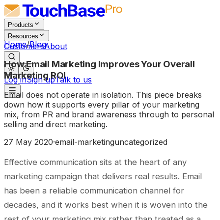
Products
Resources
Home
/
Blog
Customers
About
How Email Marketing Improves Your Overall
Marketing ROI
Log in
Sign up
Talk to us
Email does not operate in isolation. This piece breaks
down how it supports every pillar of your marketing
mix, from PR and brand awareness through to personal
selling and direct marketing.
27 May 2020
·
email-marketing
uncategorized
Effective communication sits at the heart of any
marketing campaign that delivers real results. Email
has been a reliable communication channel for
decades, and it works best when it is woven into the
rest of your marketing mix rather than treated as a