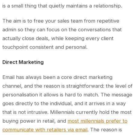
is a small thing that quietly maintains a relationship.
The aim is to free your sales team from repetitive
admin so they can focus on the conversations that
actually close deals, while keeping every client
touchpoint consistent and personal.
Direct Marketing
Email has always been a core direct marketing
channel, and the reason is straightforward: the level of
personalisation it allows is hard to match. The message
goes directly to the individual, and it arrives in a way
that is not intrusive. Millennials currently hold the most
buying power in retail, and
most millennials prefer to
communicate with retailers via email
. The reason is