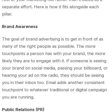
separate effort. Here is how it fits alongside each
pillar.
Brand Awareness
The goal of brand advertising is to get in front of as
many of the right people as possible. The more
touchpoints a person has with your brand, the more
likely they are to engage with it. If someone is seeing
your brand on social media, passing your billboard, or
hearing your ad on the radio, they should be seeing
you in their inbox too. Email adds another consistent
touchpoint to whatever traditional or digital campaign
you are running.
Public Relations (PR)