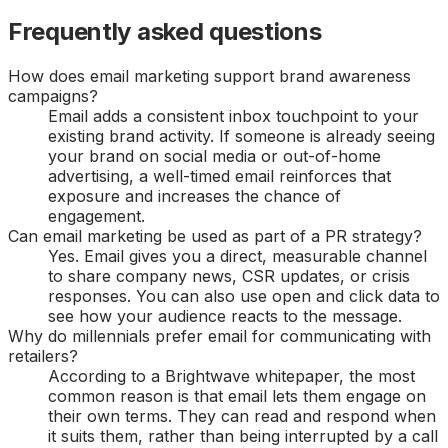
Frequently asked questions
How does email marketing support brand awareness
campaigns?
Email adds a consistent inbox touchpoint to your
existing brand activity. If someone is already seeing
your brand on social media or out-of-home
advertising, a well-timed email reinforces that
exposure and increases the chance of
engagement.
Can email marketing be used as part of a PR strategy?
Yes. Email gives you a direct, measurable channel
to share company news, CSR updates, or crisis
responses. You can also use open and click data to
see how your audience reacts to the message.
Why do millennials prefer email for communicating with
retailers?
According to a Brightwave whitepaper, the most
common reason is that email lets them engage on
their own terms. They can read and respond when
it suits them, rather than being interrupted by a call