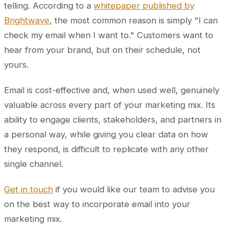
telling. According to a
whitepaper published by
Brightwave
, the most common reason is simply "I can
check my email when I want to." Customers want to
hear from your brand, but on their schedule, not
yours.
Email is cost-effective and, when used well, genuinely
valuable across every part of your marketing mix. Its
ability to engage clients, stakeholders, and partners in
a personal way, while giving you clear data on how
they respond, is difficult to replicate with any other
single channel.
Get in touch
if you would like our team to advise you
on the best way to incorporate email into your
marketing mix.