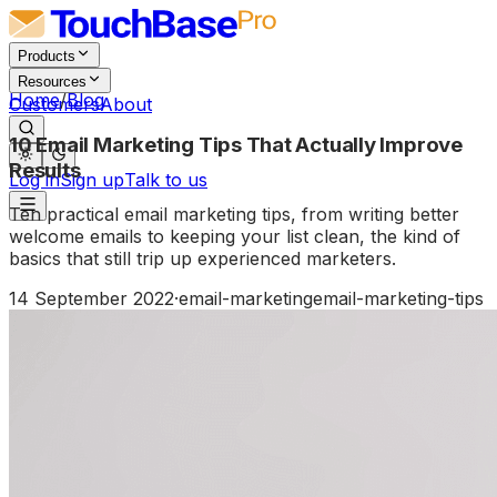
Products
Resources
Home
/
Blog
Customers
About
10 Email Marketing Tips That Actually Improve
Results
Log in
Sign up
Talk to us
Ten practical email marketing tips, from writing better
welcome emails to keeping your list clean, the kind of
basics that still trip up experienced marketers.
14 September 2022
·
email-marketing
email-marketing-tips