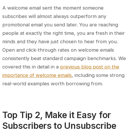
A welcome email sent the moment someone
subscribes will almost always outperform any
promotional email you send later. You are reaching
people at exactly the right time, you are fresh in their
minds and they have just chosen to hear from you.
Open and click-through rates on welcome emails
consistently beat standard campaign benchmarks. We
covered this in detail in a
previous blog post on the
importance of welcome emails
, including some strong
real-world examples worth borrowing from.
Top Tip 2, Make it Easy for
Subscribers to Unsubscribe