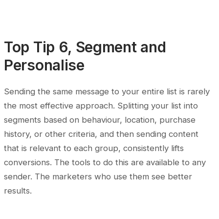
Top Tip 6, Segment and
Personalise
Sending the same message to your entire list is rarely
the most effective approach. Splitting your list into
segments based on behaviour, location, purchase
history, or other criteria, and then sending content
that is relevant to each group, consistently lifts
conversions. The tools to do this are available to any
sender. The marketers who use them see better
results.