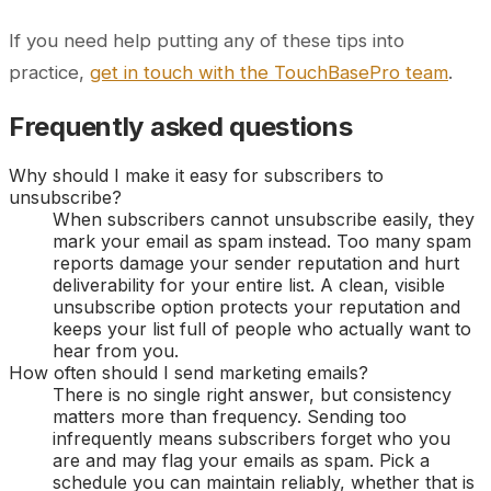
If you need help putting any of these tips into
practice,
get in touch with the TouchBasePro team
.
Frequently asked questions
Why should I make it easy for subscribers to
unsubscribe?
When subscribers cannot unsubscribe easily, they
mark your email as spam instead. Too many spam
reports damage your sender reputation and hurt
deliverability for your entire list. A clean, visible
unsubscribe option protects your reputation and
keeps your list full of people who actually want to
hear from you.
How often should I send marketing emails?
There is no single right answer, but consistency
matters more than frequency. Sending too
infrequently means subscribers forget who you
are and may flag your emails as spam. Pick a
schedule you can maintain reliably, whether that is