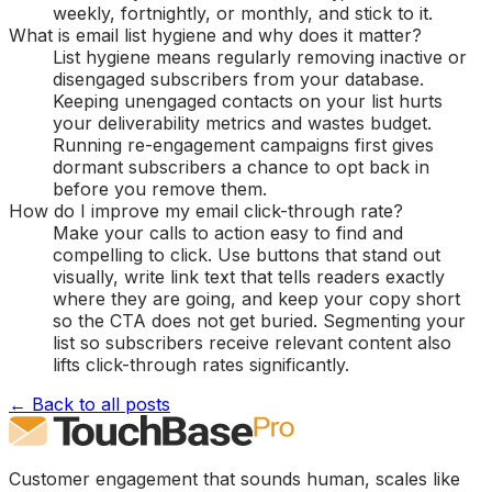
weekly, fortnightly, or monthly, and stick to it.
What is email list hygiene and why does it matter?
List hygiene means regularly removing inactive or
disengaged subscribers from your database.
Keeping unengaged contacts on your list hurts
your deliverability metrics and wastes budget.
Running re-engagement campaigns first gives
dormant subscribers a chance to opt back in
before you remove them.
How do I improve my email click-through rate?
Make your calls to action easy to find and
compelling to click. Use buttons that stand out
visually, write link text that tells readers exactly
where they are going, and keep your copy short
so the CTA does not get buried. Segmenting your
list so subscribers receive relevant content also
lifts click-through rates significantly.
← Back to all posts
Customer engagement that sounds human, scales like