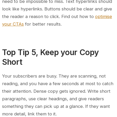
need to be impossible to miss. Text hyperlinks should
look like hyperlinks. Buttons should be clear and give
the reader a reason to click. Find out how to
optimise
your CTAs
for better results.
Top Tip 5, Keep your Copy
Short
Your subscribers are busy. They are scanning, not
reading, and you have a few seconds at most to catch
their attention. Dense copy gets ignored. Write short
paragraphs, use clear headings, and give readers
something they can pick up at a glance. If they want
more detail, link them to it.