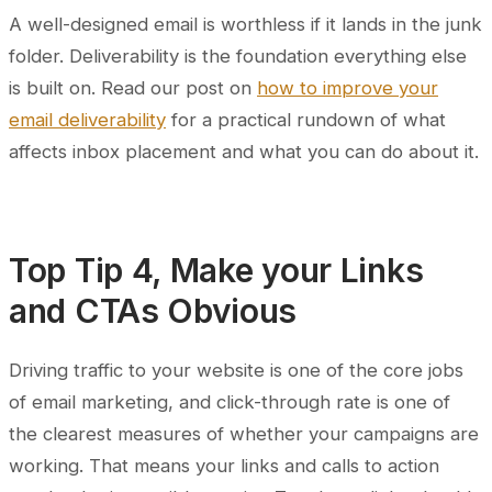
A well-designed email is worthless if it lands in the junk
folder. Deliverability is the foundation everything else
is built on. Read our post on
how to improve your
email deliverability
for a practical rundown of what
affects inbox placement and what you can do about it.
Top Tip 4, Make your Links
and CTAs Obvious
Driving traffic to your website is one of the core jobs
of email marketing, and click-through rate is one of
the clearest measures of whether your campaigns are
working. That means your links and calls to action