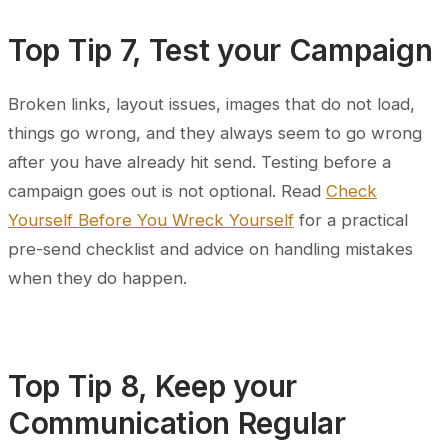
Top Tip 7, Test your Campaign
Broken links, layout issues, images that do not load,
things go wrong, and they always seem to go wrong
after you have already hit send. Testing before a
campaign goes out is not optional. Read
Check
Yourself Before You Wreck Yourself
for a practical
pre-send checklist and advice on handling mistakes
when they do happen.
Top Tip 8, Keep your
Communication Regular