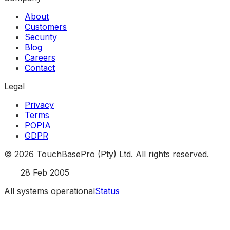
About
Customers
Security
Blog
Careers
Contact
Legal
Privacy
Terms
POPIA
GDPR
©
2026
TouchBasePro (Pty) Ltd. All rights reserved.
Est.
28 Feb 2005
All systems operational
Status