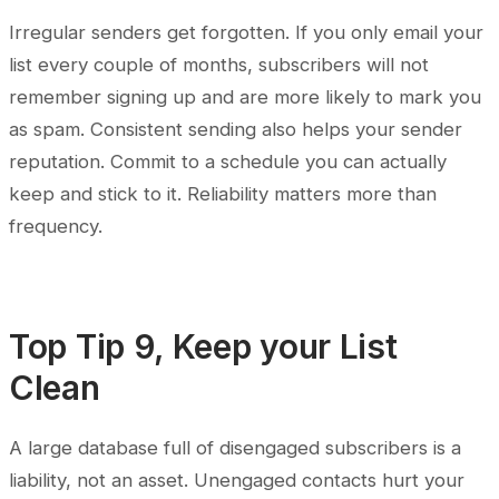
Irregular senders get forgotten. If you only email your
list every couple of months, subscribers will not
remember signing up and are more likely to mark you
as spam. Consistent sending also helps your sender
reputation. Commit to a schedule you can actually
keep and stick to it. Reliability matters more than
frequency.
Top Tip 9, Keep your List
Clean
A large database full of disengaged subscribers is a
liability, not an asset. Unengaged contacts hurt your