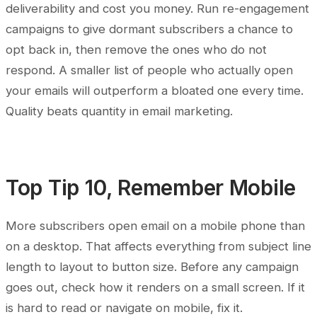
deliverability and cost you money. Run re-engagement
campaigns to give dormant subscribers a chance to
opt back in, then remove the ones who do not
respond. A smaller list of people who actually open
your emails will outperform a bloated one every time.
Quality beats quantity in email marketing.
Top Tip 10, Remember Mobile
More subscribers open email on a mobile phone than
on a desktop. That affects everything from subject line
length to layout to button size. Before any campaign
goes out, check how it renders on a small screen. If it
is hard to read or navigate on mobile, fix it.