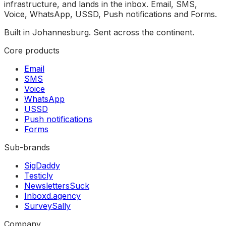
infrastructure, and lands in the inbox. Email, SMS,
Voice, WhatsApp, USSD, Push notifications and Forms.
Built in Johannesburg. Sent across the continent.
Core products
Email
SMS
Voice
WhatsApp
USSD
Push notifications
Forms
Sub-brands
SigDaddy
Testicly
NewslettersSuck
Inboxd.agency
SurveySally
Company