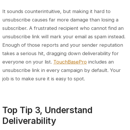
It sounds counterintuitive, but making it hard to
unsubscribe causes far more damage than losing a
subscriber. A frustrated recipient who cannot find an
unsubscribe link will mark your email as spam instead.
Enough of those reports and your sender reputation
takes a serious hit, dragging down deliverability for
everyone on your list.
TouchBasePro
includes an
unsubscribe link in every campaign by default. Your
job is to make sure it is easy to spot.
Top Tip 3, Understand
Deliverability