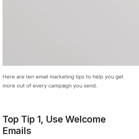
Here are ten email marketing tips to help you get
more out of every campaign you send.
Top Tip 1, Use Welcome
Emails