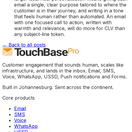
email a single, clear purpose tailored to where the
customer is in their journey, and writing in a tone
that feels human rather than automated. An email
with one focused call to action, written with
warmth and relevance, will do more for CLV than
any subject-line token.
← Back to all posts
Customer engagement that sounds human, scales like
infrastructure, and lands in the inbox. Email, SMS,
Voice, WhatsApp, USSD, Push notifications and Forms.
Built in Johannesburg. Sent across the continent.
Core products
Email
SMS
Voice
WhatsApp
USSD