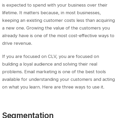
is expected to spend with your business over their
lifetime. It matters because, in most businesses,
keeping an existing customer costs less than acquiring
a new one. Growing the value of the customers you
already have is one of the most cost-effective ways to
drive revenue.
If you are focused on CLV, you are focused on
building a loyal audience and solving their real
problems. Email marketing is one of the best tools
available for understanding your customers and acting
on what you learn. Here are three ways to use it.
Segmentation