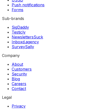
Push notifications
Forms
Sub-brands
SigDaddy
Testicly
NewslettersSuck
Inboxd.agency
SurveySally
Company
About
Customers
Security
Blog
Careers
Contact
Legal
Privacy