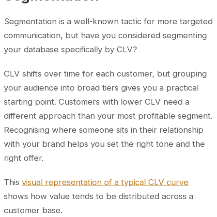
Segmentation is a well-known tactic for more targeted
communication, but have you considered segmenting
your database specifically by CLV?
CLV shifts over time for each customer, but grouping
your audience into broad tiers gives you a practical
starting point. Customers with lower CLV need a
different approach than your most profitable segment.
Recognising where someone sits in their relationship
with your brand helps you set the right tone and the
right offer.
This
visual representation of a typical CLV curve
shows how value tends to be distributed across a
customer base.