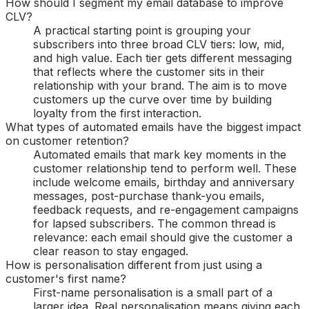
How should I segment my email database to improve
CLV?
A practical starting point is grouping your
subscribers into three broad CLV tiers: low, mid,
and high value. Each tier gets different messaging
that reflects where the customer sits in their
relationship with your brand. The aim is to move
customers up the curve over time by building
loyalty from the first interaction.
What types of automated emails have the biggest impact
on customer retention?
Automated emails that mark key moments in the
customer relationship tend to perform well. These
include welcome emails, birthday and anniversary
messages, post-purchase thank-you emails,
feedback requests, and re-engagement campaigns
for lapsed subscribers. The common thread is
relevance: each email should give the customer a
clear reason to stay engaged.
How is personalisation different from just using a
customer's first name?
First-name personalisation is a small part of a
larger idea. Real personalisation means giving each