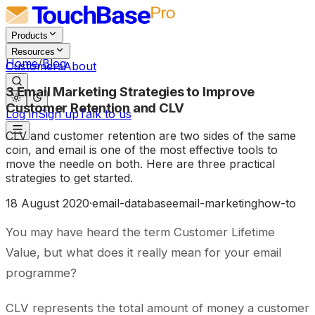
Products
Resources
Home
/
Blog
Customers
About
3 Email Marketing Strategies to Improve
Customer Retention and CLV
Log in
Sign up
Talk to us
CLV and customer retention are two sides of the same
coin, and email is one of the most effective tools to
move the needle on both. Here are three practical
strategies to get started.
18 August 2020
·
email-database
email-marketing
how-to
You may have heard the term Customer Lifetime
Value, but what does it really mean for your email
programme?
CLV represents the total amount of money a customer