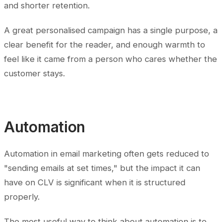
and shorter retention.
A great personalised campaign has a single purpose, a
clear benefit for the reader, and enough warmth to
feel like it came from a person who cares whether the
customer stays.
Automation
Automation in email marketing often gets reduced to
"sending emails at set times," but the impact it can
have on CLV is significant when it is structured
properly.
The most useful way to think about automation is to