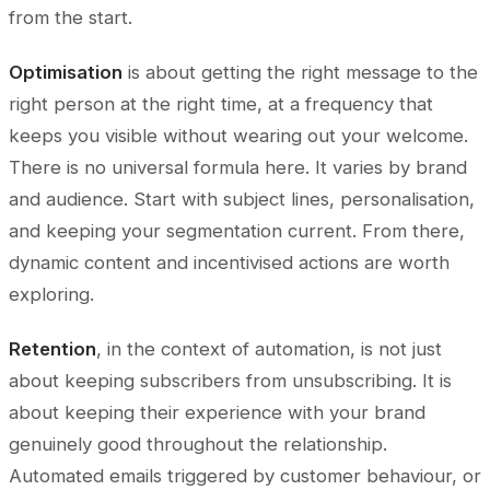
from the start.
Optimisation
is about getting the right message to the
right person at the right time, at a frequency that
keeps you visible without wearing out your welcome.
There is no universal formula here. It varies by brand
and audience. Start with subject lines, personalisation,
and keeping your segmentation current. From there,
dynamic content and incentivised actions are worth
exploring.
Retention
, in the context of automation, is not just
about keeping subscribers from unsubscribing. It is
about keeping their experience with your brand
genuinely good throughout the relationship.
Automated emails triggered by customer behaviour, or