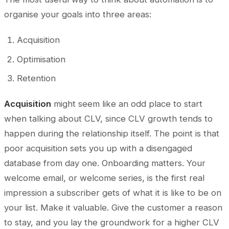
organise your goals into three areas:
Acquisition
Optimisation
Retention
Acquisition
might seem like an odd place to start
when talking about CLV, since CLV growth tends to
happen during the relationship itself. The point is that
poor acquisition sets you up with a disengaged
database from day one. Onboarding matters. Your
welcome email, or welcome series, is the first real
impression a subscriber gets of what it is like to be on
your list. Make it valuable. Give the customer a reason
to stay, and you lay the groundwork for a higher CLV