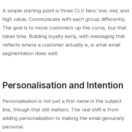
A simple starting point is three CLV tiers: low, mid, and
high value. Communicate with each group differently.
The goal is to move customers up the curve, but that
takes time. Building loyalty early, with messaging that
reflects where a customer actually is, is what email
segmentation does well.
Personalisation and Intention
Personalisation is not just a first name in the subject
line, though that still matters. The real shift is from
adding personalisation to making the email genuinely
personal.