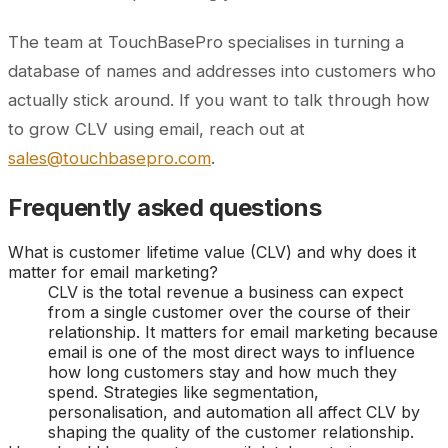
The team at TouchBasePro specialises in turning a
database of names and addresses into customers who
actually stick around. If you want to talk through how
to grow CLV using email, reach out at
sales@touchbasepro.com
.
Frequently asked questions
What is customer lifetime value (CLV) and why does it
matter for email marketing?
CLV is the total revenue a business can expect
from a single customer over the course of their
relationship. It matters for email marketing because
email is one of the most direct ways to influence
how long customers stay and how much they
spend. Strategies like segmentation,
personalisation, and automation all affect CLV by
shaping the quality of the customer relationship.