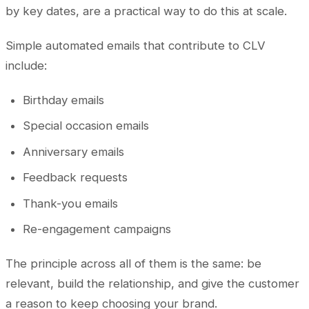
by key dates, are a practical way to do this at scale.
Simple automated emails that contribute to CLV
include:
Birthday emails
Special occasion emails
Anniversary emails
Feedback requests
Thank-you emails
Re-engagement campaigns
The principle across all of them is the same: be
relevant, build the relationship, and give the customer
a reason to keep choosing your brand.