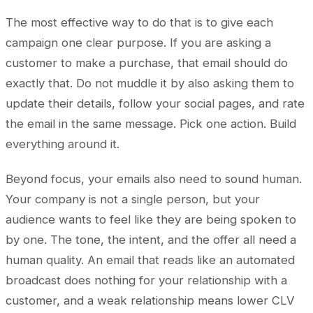
The most effective way to do that is to give each
campaign one clear purpose. If you are asking a
customer to make a purchase, that email should do
exactly that. Do not muddle it by also asking them to
update their details, follow your social pages, and rate
the email in the same message. Pick one action. Build
everything around it.
Beyond focus, your emails also need to sound human.
Your company is not a single person, but your
audience wants to feel like they are being spoken to
by one. The tone, the intent, and the offer all need a
human quality. An email that reads like an automated
broadcast does nothing for your relationship with a
customer, and a weak relationship means lower CLV