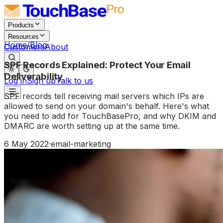
Products
Resources
Home
/
Blog
Customers
About
SPF Records Explained: Protect Your Email
Deliverability
Log in
Sign up
Talk to us
SPF records tell receiving mail servers which IPs are
allowed to send on your domain's behalf. Here's what
you need to add for TouchBasePro, and why DKIM and
DMARC are worth setting up at the same time.
6 May 2022
·
email-marketing