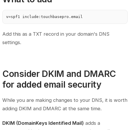
Add this as a TXT record in your domain's DNS
settings.
Consider DKIM and DMARC
for added email security
While you are making changes to your DNS, it is worth
adding DKIM and DMARC at the same time.
DKIM (DomainKeys Identified Mail)
adds a