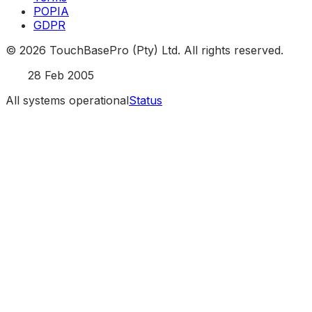
POPIA
GDPR
©
2026
TouchBasePro (Pty) Ltd. All rights reserved.
Est.
28 Feb 2005
All systems operational
Status