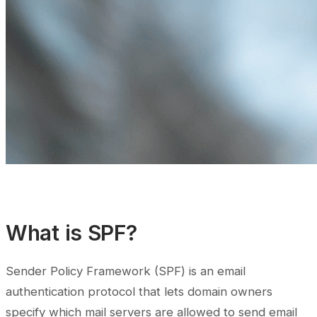
What is SPF?
Sender Policy Framework (SPF) is an email
authentication protocol that lets domain owners
specify which mail servers are allowed to send email