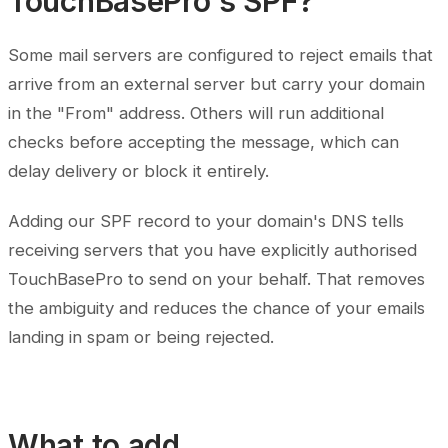
TouchBasePro's SPF?
Some mail servers are configured to reject emails that
arrive from an external server but carry your domain
in the "From" address. Others will run additional
checks before accepting the message, which can
delay delivery or block it entirely.
Adding our SPF record to your domain's DNS tells
receiving servers that you have explicitly authorised
TouchBasePro to send on your behalf. That removes
the ambiguity and reduces the chance of your emails
landing in spam or being rejected.
What to add