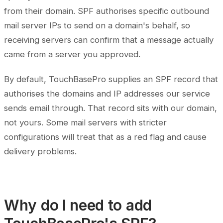
from their domain. SPF authorises specific outbound
mail server IPs to send on a domain's behalf, so
receiving servers can confirm that a message actually
came from a server you approved.
By default, TouchBasePro supplies an SPF record that
authorises the domains and IP addresses our service
sends email through. That record sits with our domain,
not yours. Some mail servers with stricter
configurations will treat that as a red flag and cause
delivery problems.
Why do I need to add