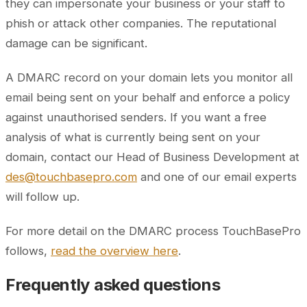
they can impersonate your business or your staff to
phish or attack other companies. The reputational
damage can be significant.
A DMARC record on your domain lets you monitor all
email being sent on your behalf and enforce a policy
against unauthorised senders. If you want a free
analysis of what is currently being sent on your
domain, contact our Head of Business Development at
des@touchbasepro.com
and one of our email experts
will follow up.
For more detail on the DMARC process TouchBasePro
follows,
read the overview here
.
Frequently asked questions