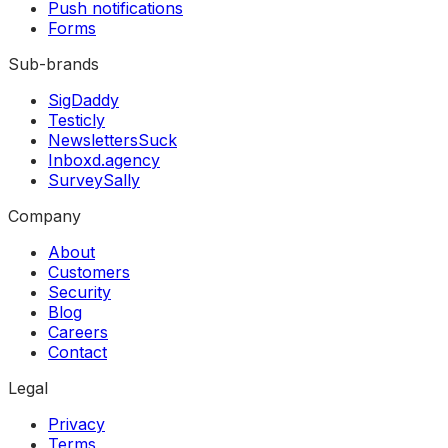
Push notifications
Forms
Sub-brands
SigDaddy
Testicly
NewslettersSuck
Inboxd.agency
SurveySally
Company
About
Customers
Security
Blog
Careers
Contact
Legal
Privacy
Terms