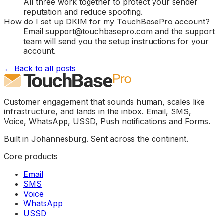
All three work together to protect your sender
reputation and reduce spoofing.
How do I set up DKIM for my TouchBasePro account?
Email support@touchbasepro.com and the support
team will send you the setup instructions for your
account.
← Back to all posts
Customer engagement that sounds human, scales like
infrastructure, and lands in the inbox. Email, SMS,
Voice, WhatsApp, USSD, Push notifications and Forms.
Built in Johannesburg. Sent across the continent.
Core products
Email
SMS
Voice
WhatsApp
USSD