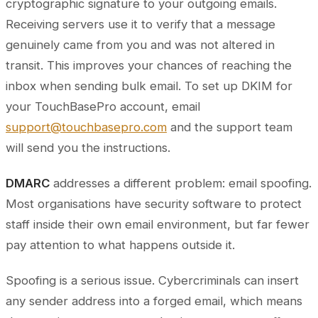
cryptographic signature to your outgoing emails.
Receiving servers use it to verify that a message
genuinely came from you and was not altered in
transit. This improves your chances of reaching the
inbox when sending bulk email. To set up DKIM for
your TouchBasePro account, email
support@touchbasepro.com
and the support team
will send you the instructions.
DMARC
addresses a different problem: email spoofing.
Most organisations have security software to protect
staff inside their own email environment, but far fewer
pay attention to what happens outside it.
Spoofing is a serious issue. Cybercriminals can insert
any sender address into a forged email, which means