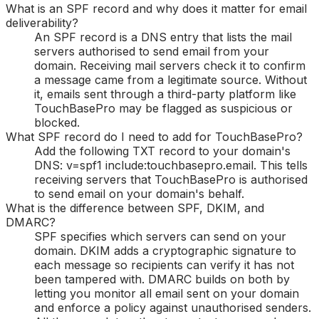
What is an SPF record and why does it matter for email
deliverability?
An SPF record is a DNS entry that lists the mail
servers authorised to send email from your
domain. Receiving mail servers check it to confirm
a message came from a legitimate source. Without
it, emails sent through a third-party platform like
TouchBasePro may be flagged as suspicious or
blocked.
What SPF record do I need to add for TouchBasePro?
Add the following TXT record to your domain's
DNS: v=spf1 include:touchbasepro.email. This tells
receiving servers that TouchBasePro is authorised
to send email on your domain's behalf.
What is the difference between SPF, DKIM, and
DMARC?
SPF specifies which servers can send on your
domain. DKIM adds a cryptographic signature to
each message so recipients can verify it has not
been tampered with. DMARC builds on both by
letting you monitor all email sent on your domain
and enforce a policy against unauthorised senders.