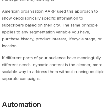
American organisation AARP used this approach to
show geographically specific information to
subscribers based on their city. The same principle
applies to any segmentation variable you have,
purchase history, product interest, lifecycle stage, or
location.
If different parts of your audience have meaningfully
different needs, dynamic content is the cleaner, more
scalable way to address them without running multiple
separate campaigns.
Automation