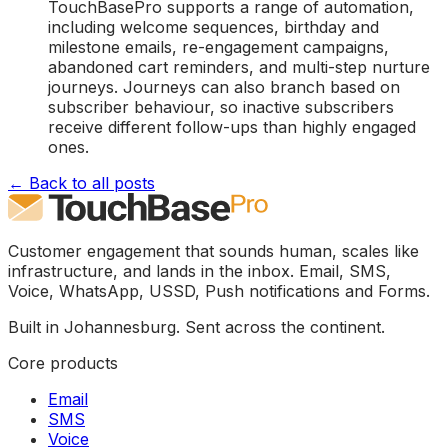
TouchBasePro supports a range of automation,
including welcome sequences, birthday and
milestone emails, re-engagement campaigns,
abandoned cart reminders, and multi-step nurture
journeys. Journeys can also branch based on
subscriber behaviour, so inactive subscribers
receive different follow-ups than highly engaged
ones.
← Back to all posts
Customer engagement that sounds human, scales like
infrastructure, and lands in the inbox. Email, SMS,
Voice, WhatsApp, USSD, Push notifications and Forms.
Built in Johannesburg. Sent across the continent.
Core products
Email
SMS
Voice