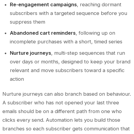
Re-engagement campaigns
, reaching dormant
subscribers with a targeted sequence before you
suppress them
Abandoned cart reminders
, following up on
incomplete purchases with a short, timed series
Nurture journeys
, multi-step sequences that run
over days or months, designed to keep your brand
relevant and move subscribers toward a specific
action
Nurture journeys can also branch based on behaviour.
A subscriber who has not opened your last three
emails should be on a different path from one who
clicks every send. Automation lets you build those
branches so each subscriber gets communication that