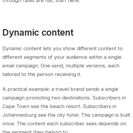
through rates are flat, start here.
Dynamic content
Dynamic content lets you show different content to
different segments of your audience within a single
email campaign. One send, multiple versions, each
tailored to the person receiving it.
A practical example: a travel brand sends a single
campaign promoting two destinations. Subscribers in
Cape Town see the beach resort. Subscribers in
Johannesburg see the city hotel. The campaign is built
once. The content each subscriber sees depends on
the segment they belong to.