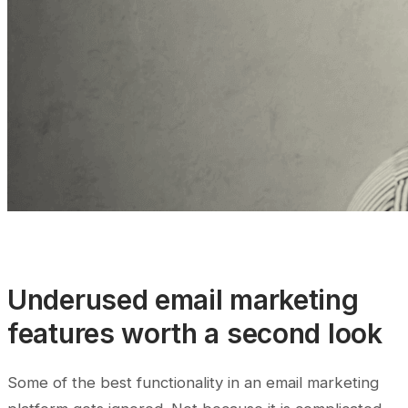
Underused email marketing
features worth a second look
Some of the best functionality in an email marketing