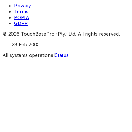
Privacy
Terms
POPIA
GDPR
©
2026
TouchBasePro (Pty) Ltd. All rights reserved.
Est.
28 Feb 2005
All systems operational
Status