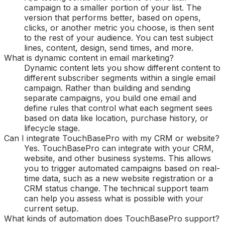
campaign to a smaller portion of your list. The
version that performs better, based on opens,
clicks, or another metric you choose, is then sent
to the rest of your audience. You can test subject
lines, content, design, send times, and more.
What is dynamic content in email marketing?
Dynamic content lets you show different content to
different subscriber segments within a single email
campaign. Rather than building and sending
separate campaigns, you build one email and
define rules that control what each segment sees
based on data like location, purchase history, or
lifecycle stage.
Can I integrate TouchBasePro with my CRM or website?
Yes. TouchBasePro can integrate with your CRM,
website, and other business systems. This allows
you to trigger automated campaigns based on real-
time data, such as a new website registration or a
CRM status change. The technical support team
can help you assess what is possible with your
current setup.
What kinds of automation does TouchBasePro support?