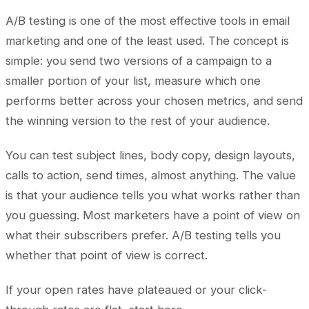
A/B testing is one of the most effective tools in email
marketing and one of the least used. The concept is
simple: you send two versions of a campaign to a
smaller portion of your list, measure which one
performs better across your chosen metrics, and send
the winning version to the rest of your audience.
You can test subject lines, body copy, design layouts,
calls to action, send times, almost anything. The value
is that your audience tells you what works rather than
you guessing. Most marketers have a point of view on
what their subscribers prefer. A/B testing tells you
whether that point of view is correct.
If your open rates have plateaued or your click-