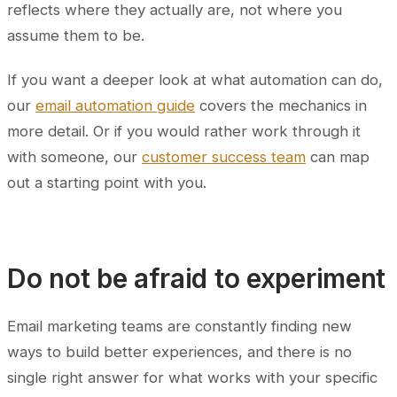
reflects where they actually are, not where you
assume them to be.
If you want a deeper look at what automation can do,
our
email automation guide
covers the mechanics in
more detail. Or if you would rather work through it
with someone, our
customer success team
can map
out a starting point with you.
Do not be afraid to experiment
Email marketing teams are constantly finding new
ways to build better experiences, and there is no
single right answer for what works with your specific