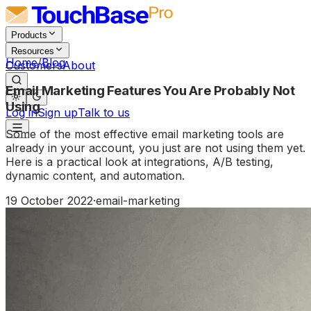
Products
Resources
Home
/
Blog
Customers
About
Email Marketing Features You Are Probably Not
Using
Log in
Sign up
Talk to us
Some of the most effective email marketing tools are
already in your account, you just are not using them yet.
Here is a practical look at integrations, A/B testing,
dynamic content, and automation.
19 October 2022
·
email-marketing