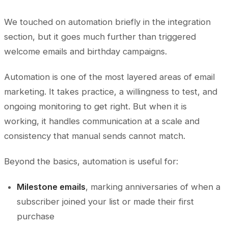
We touched on automation briefly in the integration
section, but it goes much further than triggered
welcome emails and birthday campaigns.
Automation is one of the most layered areas of email
marketing. It takes practice, a willingness to test, and
ongoing monitoring to get right. But when it is
working, it handles communication at a scale and
consistency that manual sends cannot match.
Beyond the basics, automation is useful for:
Milestone emails
, marking anniversaries of when a
subscriber joined your list or made their first
purchase