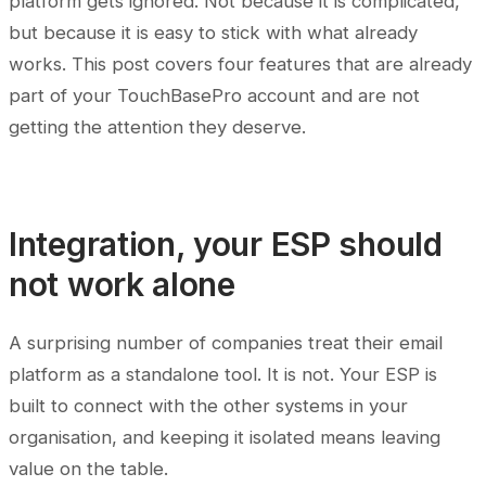
platform gets ignored. Not because it is complicated,
but because it is easy to stick with what already
works. This post covers four features that are already
part of your TouchBasePro account and are not
getting the attention they deserve.
Integration, your ESP should
not work alone
A surprising number of companies treat their email
platform as a standalone tool. It is not. Your ESP is
built to connect with the other systems in your
organisation, and keeping it isolated means leaving
value on the table.