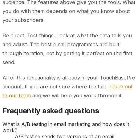
audience. The features above give you the tools. What
you do with them depends on what you know about
your subscribers.
Be direct. Test things. Look at what the data tells you
and adjust. The best email programmes are built
through iteration, not by getting it perfect on the first
send.
All of this functionality is already in your TouchBasePro
account. If you are not sure where to start,
reach out
to our team
and we will help you work through it.
Frequently asked questions
What is A/B testing in email marketing and how does it
work?
A/B testing sends two versions of an email