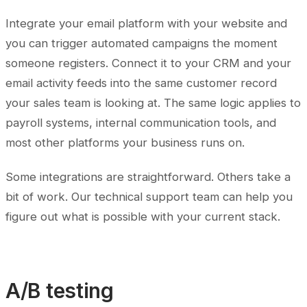
Integrate your email platform with your website and
you can trigger automated campaigns the moment
someone registers. Connect it to your CRM and your
email activity feeds into the same customer record
your sales team is looking at. The same logic applies to
payroll systems, internal communication tools, and
most other platforms your business runs on.
Some integrations are straightforward. Others take a
bit of work. Our technical support team can help you
figure out what is possible with your current stack.
A/B testing