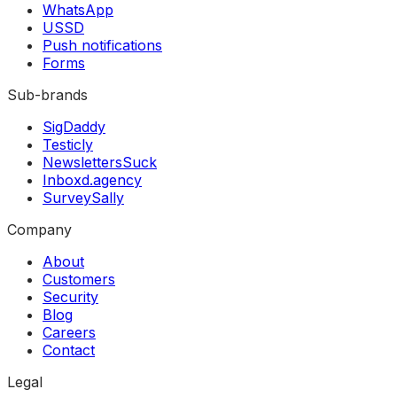
WhatsApp
USSD
Push notifications
Forms
Sub-brands
SigDaddy
Testicly
NewslettersSuck
Inboxd.agency
SurveySally
Company
About
Customers
Security
Blog
Careers
Contact
Legal