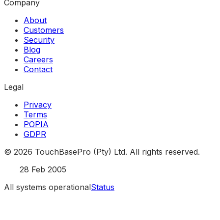
Company
About
Customers
Security
Blog
Careers
Contact
Legal
Privacy
Terms
POPIA
GDPR
©
2026
TouchBasePro (Pty) Ltd. All rights reserved.
Est.
28 Feb 2005
All systems operational
Status