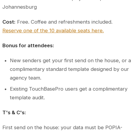
Johannesburg
Cost:
Free. Coffee and refreshments included.
Reserve one of the 10 available seats here.
Bonus for attendees:
New senders get your first send on the house, or a
complimentary standard template designed by our
agency team.
Existing TouchBasePro users get a complimentary
template audit.
T's & C's:
First send on the house: your data must be POPIA-