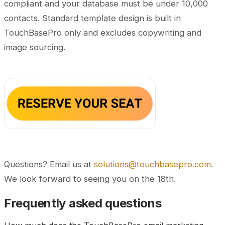
compliant and your database must be under 10,000
contacts.
Standard template design is built in
TouchBasePro only and excludes copywriting and
image sourcing.
Questions? Email us at
solutions@touchbasepro.com
.
We look forward to seeing you on the 18th.
Frequently asked questions