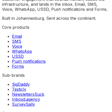
infrastructure, and lands in the inbox. Email, SMS,
Voice, WhatsApp, USSD, Push notifications and Forms.
Built in Johannesburg. Sent across the continent.
Core products
Email
SMS
Voice
WhatsApp
USSD
Push notifications
Forms
Sub-brands
SigDaddy
Testicly
NewslettersSuck
Inboxd.agency
SurveySally