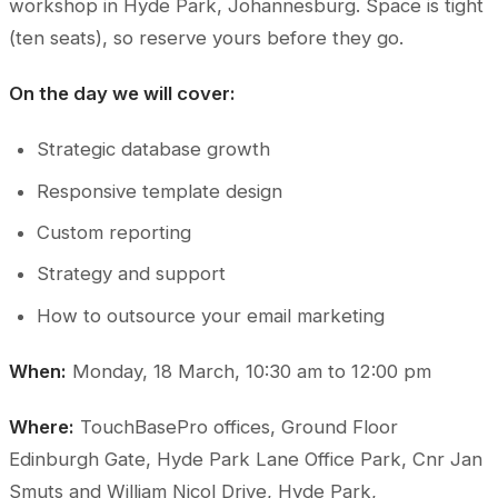
workshop in Hyde Park, Johannesburg. Space is tight
(ten seats), so reserve yours before they go.
On the day we will cover:
Strategic database growth
Responsive template design
Custom reporting
Strategy and support
How to outsource your email marketing
When:
Monday, 18 March, 10:30 am to 12:00 pm
Where:
TouchBasePro offices, Ground Floor
Edinburgh Gate, Hyde Park Lane Office Park, Cnr Jan
Smuts and William Nicol Drive, Hyde Park,