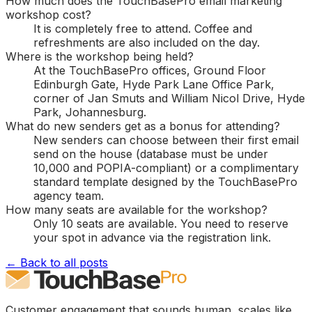
How much does the TouchBasePro email marketing
workshop cost?
It is completely free to attend. Coffee and
refreshments are also included on the day.
Where is the workshop being held?
At the TouchBasePro offices, Ground Floor
Edinburgh Gate, Hyde Park Lane Office Park,
corner of Jan Smuts and William Nicol Drive, Hyde
Park, Johannesburg.
What do new senders get as a bonus for attending?
New senders can choose between their first email
send on the house (database must be under
10,000 and POPIA-compliant) or a complimentary
standard template designed by the TouchBasePro
agency team.
How many seats are available for the workshop?
Only 10 seats are available. You need to reserve
your spot in advance via the registration link.
← Back to all posts
Customer engagement that sounds human, scales like