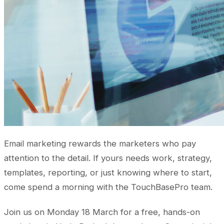
Email marketing rewards the marketers who pay
attention to the detail. If yours needs work, strategy,
templates, reporting, or just knowing where to start,
come spend a morning with the TouchBasePro team.
Join us on Monday 18 March for a free, hands-on