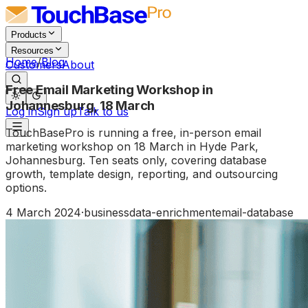
Products
Resources
Home
/
Blog
Customers
About
Free Email Marketing Workshop in
Johannesburg, 18 March
Log in
Sign up
Talk to us
TouchBasePro is running a free, in-person email
marketing workshop on 18 March in Hyde Park,
Johannesburg. Ten seats only, covering database
growth, template design, reporting, and outsourcing
options.
4 March 2024
·
business
data-enrichment
email-database