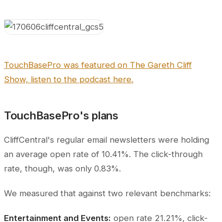
TouchBasePro was featured on The Gareth Cliff
Show, listen to the podcast here.
TouchBasePro's plans
CliffCentral's regular email newsletters were holding
an average open rate of 10.41%. The click-through
rate, though, was only 0.83%.
We measured that against two relevant benchmarks:
Entertainment and Events:
open rate 21.21%, click-