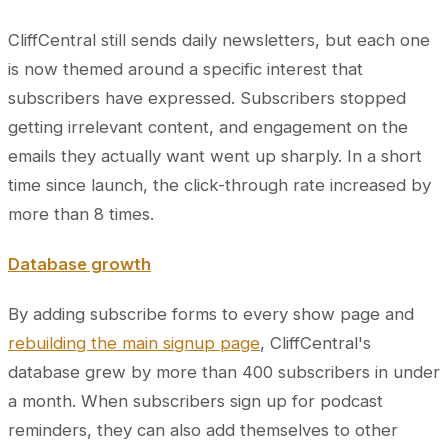
CliffCentral still sends daily newsletters, but each one
is now themed around a specific interest that
subscribers have expressed. Subscribers stopped
getting irrelevant content, and engagement on the
emails they actually want went up sharply. In a short
time since launch, the click-through rate increased by
more than 8 times.
Database growth
By adding subscribe forms to every show page and
rebuilding the main signup page
, CliffCentral's
database grew by more than 400 subscribers in under
a month. When subscribers sign up for podcast
reminders, they can also add themselves to other