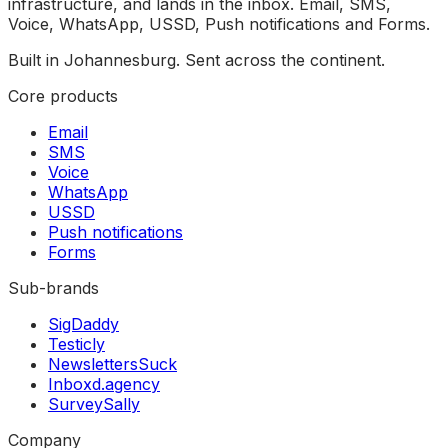
infrastructure, and lands in the inbox. Email, SMS,
Voice, WhatsApp, USSD, Push notifications and Forms.
Built in Johannesburg. Sent across the continent.
Core products
Email
SMS
Voice
WhatsApp
USSD
Push notifications
Forms
Sub-brands
SigDaddy
Testicly
NewslettersSuck
Inboxd.agency
SurveySally
Company