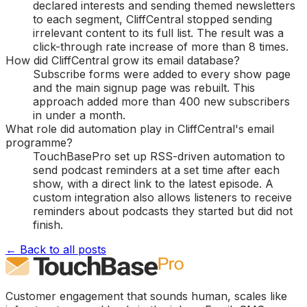
declared interests and sending themed newsletters
to each segment, CliffCentral stopped sending
irrelevant content to its full list. The result was a
click-through rate increase of more than 8 times.
How did CliffCentral grow its email database?
Subscribe forms were added to every show page
and the main signup page was rebuilt. This
approach added more than 400 new subscribers
in under a month.
What role did automation play in CliffCentral's email
programme?
TouchBasePro set up RSS-driven automation to
send podcast reminders at a set time after each
show, with a direct link to the latest episode. A
custom integration also allows listeners to receive
reminders about podcasts they started but did not
finish.
← Back to all posts
Customer engagement that sounds human, scales like