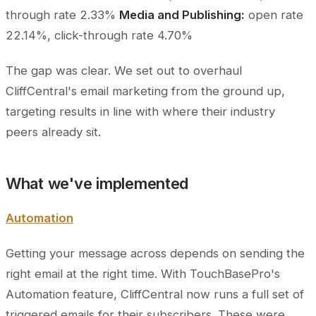
through rate 2.33%
Media and Publishing:
open rate
22.14%, click-through rate 4.70%
The gap was clear. We set out to overhaul
CliffCentral's email marketing from the ground up,
targeting results in line with where their industry
peers already sit.
What we've implemented
Automation
Getting your message across depends on sending the
right email at the right time. With TouchBasePro's
Automation feature, CliffCentral now runs a full set of
triggered emails for their subscribers. These were