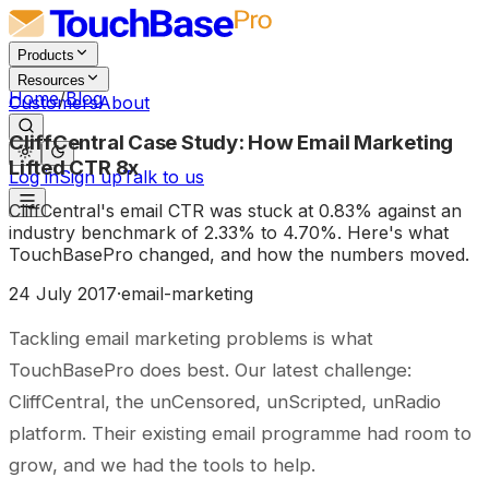
Products
Resources
Home
/
Blog
Customers
About
CliffCentral Case Study: How Email Marketing
Lifted CTR 8x
Log in
Sign up
Talk to us
CliffCentral's email CTR was stuck at 0.83% against an
industry benchmark of 2.33% to 4.70%. Here's what
TouchBasePro changed, and how the numbers moved.
24 July 2017
·
email-marketing
Tackling email marketing problems is what
TouchBasePro does best. Our latest challenge:
CliffCentral, the unCensored, unScripted, unRadio
platform. Their existing email programme had room to
grow, and we had the tools to help.