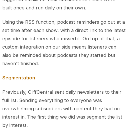
built once and run daily on their own.
Using the RSS function, podcast reminders go out at a
set time after each show, with a direct link to the latest
episode for listeners who missed it. On top of that, a
custom integration on our side means listeners can
also be reminded about podcasts they started but
haven't finished.
Segmentation
Previously, CliffCentral sent daily newsletters to their
full list. Sending everything to everyone was
overwhelming subscribers with content they had no
interest in. The first thing we did was segment the list
by interest.