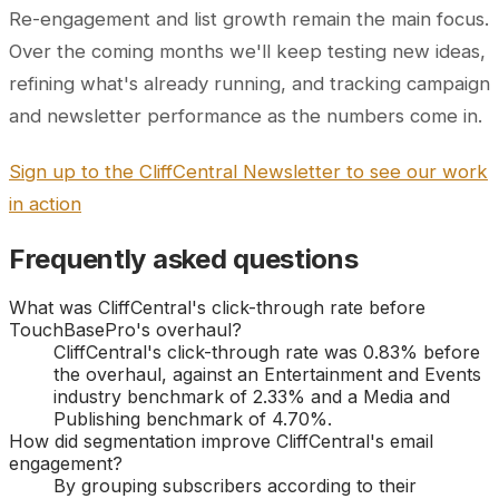
Re-engagement and list growth remain the main focus.
Over the coming months we'll keep testing new ideas,
refining what's already running, and tracking campaign
and newsletter performance as the numbers come in.
Sign up to the CliffCentral Newsletter to see our work
in action
Frequently asked questions
What was CliffCentral's click-through rate before
TouchBasePro's overhaul?
CliffCentral's click-through rate was 0.83% before
the overhaul, against an Entertainment and Events
industry benchmark of 2.33% and a Media and
Publishing benchmark of 4.70%.
How did segmentation improve CliffCentral's email
engagement?
By grouping subscribers according to their