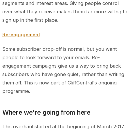
segments and interest areas. Giving people control
over what they receive makes them far more willing to
sign up in the first place.
Re-engagement
Some subscriber drop-off is normal, but you want
people to look forward to your emails. Re-
engagement campaigns give us a way to bring back
subscribers who have gone quiet, rather than writing
them off. This is now part of CliffCentral's ongoing
programme.
Where we're going from here
This overhaul started at the beginning of March 2017.