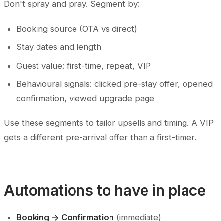
Don't spray and pray. Segment by:
Booking source (OTA vs direct)
Stay dates and length
Guest value: first-time, repeat, VIP
Behavioural signals: clicked pre-stay offer, opened
confirmation, viewed upgrade page
Use these segments to tailor upsells and timing. A VIP
gets a different pre-arrival offer than a first-timer.
Automations to have in place
Booking -> Confirmation
(immediate)