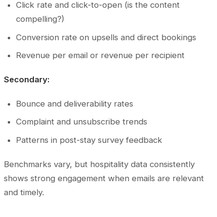
Click rate and click-to-open (is the content
compelling?)
Conversion rate on upsells and direct bookings
Revenue per email or revenue per recipient
Secondary:
Bounce and deliverability rates
Complaint and unsubscribe trends
Patterns in post-stay survey feedback
Benchmarks vary, but hospitality data consistently
shows strong engagement when emails are relevant
and timely.