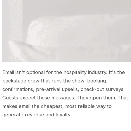
Email isn't optional for the hospitality industry. It's the
backstage crew that runs the show: booking
confirmations, pre-arrival upsells, check-out surveys.
Guests expect these messages. They open them. That
makes email the cheapest, most reliable way to
generate revenue and loyalty.