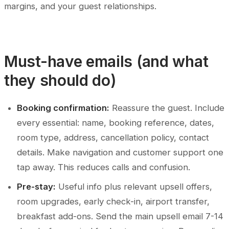
margins, and your guest relationships.
Must-have emails (and what
they should do)
Booking confirmation:
Reassure the guest. Include
every essential: name, booking reference, dates,
room type, address, cancellation policy, contact
details. Make navigation and customer support one
tap away. This reduces calls and confusion.
Pre-stay:
Useful info plus relevant upsell offers,
room upgrades, early check-in, airport transfer,
breakfast add-ons. Send the main upsell email 7-14