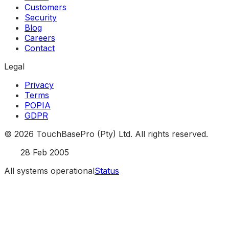
Customers
Security
Blog
Careers
Contact
Legal
Privacy
Terms
POPIA
GDPR
©
2026
TouchBasePro (Pty) Ltd. All rights reserved.
Est.
28 Feb 2005
All systems operational
Status