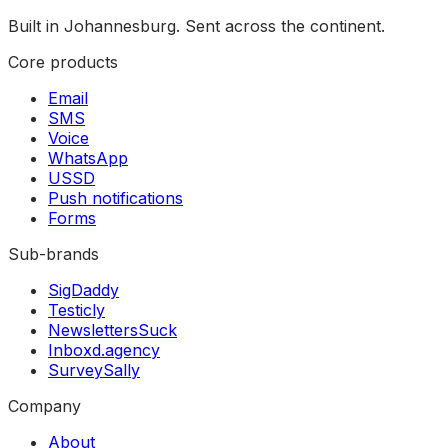
Built in Johannesburg. Sent across the continent.
Core products
Email
SMS
Voice
WhatsApp
USSD
Push notifications
Forms
Sub-brands
SigDaddy
Testicly
NewslettersSuck
Inboxd.agency
SurveySally
Company
About