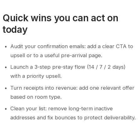
Quick wins you can act on
today
Audit your confirmation emails: add a clear CTA to
upsell or to a useful pre-arrival page.
Launch a 3-step pre-stay flow (14 / 7 / 2 days)
with a priority upsell.
Turn receipts into revenue: add one relevant offer
based on room type.
Clean your list: remove long-term inactive
addresses and fix bounces to protect deliverability.