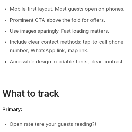
Mobile-first layout. Most guests open on phones.
Prominent CTA above the fold for offers.
Use images sparingly. Fast loading matters.
Include clear contact methods: tap-to-call phone
number, WhatsApp link, map link.
Accessible design: readable fonts, clear contrast.
What to track
Primary:
Open rate (are your guests reading?)