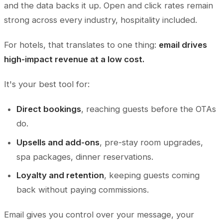
and the data backs it up. Open and click rates remain
strong across every industry, hospitality included.
For hotels, that translates to one thing:
email drives
high-impact revenue at a low cost.
It's your best tool for:
Direct bookings
, reaching guests before the OTAs
do.
Upsells and add-ons
, pre-stay room upgrades,
spa packages, dinner reservations.
Loyalty and retention
, keeping guests coming
back without paying commissions.
Email gives you control over your message, your