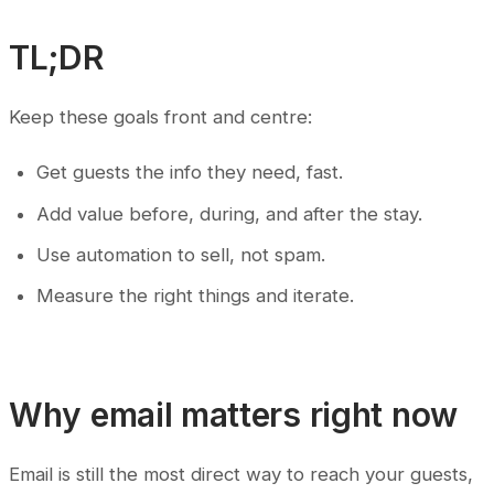
TL;DR
Keep these goals front and centre:
Get guests the info they need, fast.
Add value before, during, and after the stay.
Use automation to sell, not spam.
Measure the right things and iterate.
Why email matters right now
Email is still the most direct way to reach your guests,