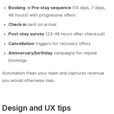
Booking -> Pre-stay sequence
(14 days, 7 days,
48 hours) with progressive offers
Check-in
sent on arrival
Post-stay survey
(24-48 hours after checkout)
Cancellation
triggers for recovery offers
Anniversary/birthday
campaigns for repeat
bookings
Automation frees your team and captures revenue
you would otherwise miss.
Design and UX tips