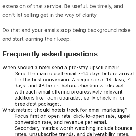
extension of that service. Be useful, be timely, and
don't let selling get in the way of clarity.
Do that and your emails stop being background noise
and start earning their keep.
Frequently asked questions
When should a hotel send a pre-stay upsell email?
Send the main upsell email 7-14 days before arrival
for the best conversion. A sequence at 14 days, 7
days, and 48 hours before check-in works well,
with each email offering progressively relevant
additions like room upgrades, early check-in, or
breakfast packages.
What metrics should hotels track for email marketing?
Focus first on open rate, click-to-open rate, upsell
conversion rate, and revenue per email.
Secondary metrics worth watching include bounce
rates, unsubscribe trends, and deliverability rates,