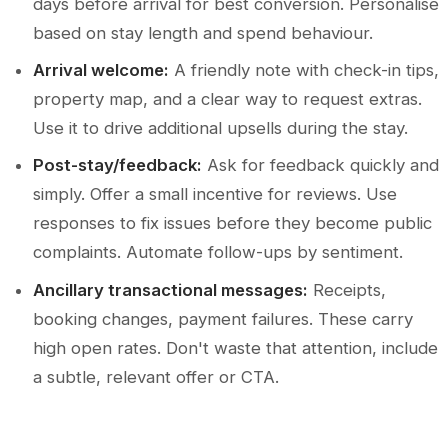
days before arrival for best conversion. Personalise
based on stay length and spend behaviour.
Arrival welcome:
A friendly note with check-in tips,
property map, and a clear way to request extras.
Use it to drive additional upsells during the stay.
Post-stay/feedback:
Ask for feedback quickly and
simply. Offer a small incentive for reviews. Use
responses to fix issues before they become public
complaints. Automate follow-ups by sentiment.
Ancillary transactional messages:
Receipts,
booking changes, payment failures. These carry
high open rates. Don't waste that attention, include
a subtle, relevant offer or CTA.