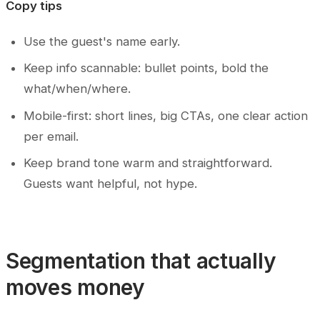
Copy tips
Use the guest's name early.
Keep info scannable: bullet points, bold the
what/when/where.
Mobile-first: short lines, big CTAs, one clear action
per email.
Keep brand tone warm and straightforward.
Guests want helpful, not hype.
Segmentation that actually
moves money