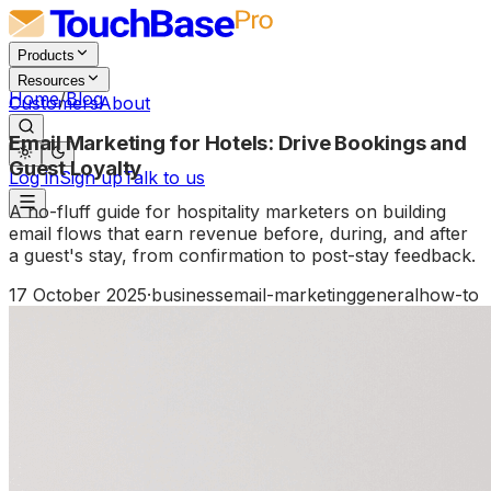
Products
Resources
Home
/
Blog
Customers
About
Email Marketing for Hotels: Drive Bookings and
Guest Loyalty
Log in
Sign up
Talk to us
A no-fluff guide for hospitality marketers on building
email flows that earn revenue before, during, and after
a guest's stay, from confirmation to post-stay feedback.
17 October 2025
·
business
email-marketing
general
how-to