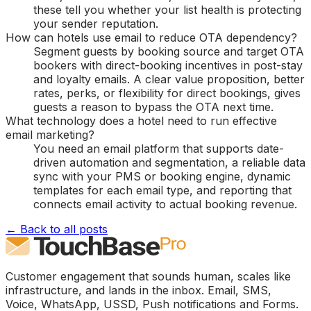
these tell you whether your list health is protecting
your sender reputation.
How can hotels use email to reduce OTA dependency?
Segment guests by booking source and target OTA
bookers with direct-booking incentives in post-stay
and loyalty emails. A clear value proposition, better
rates, perks, or flexibility for direct bookings, gives
guests a reason to bypass the OTA next time.
What technology does a hotel need to run effective
email marketing?
You need an email platform that supports date-
driven automation and segmentation, a reliable data
sync with your PMS or booking engine, dynamic
templates for each email type, and reporting that
connects email activity to actual booking revenue.
← Back to all posts
Customer engagement that sounds human, scales like
infrastructure, and lands in the inbox. Email, SMS,
Voice, WhatsApp, USSD, Push notifications and Forms.