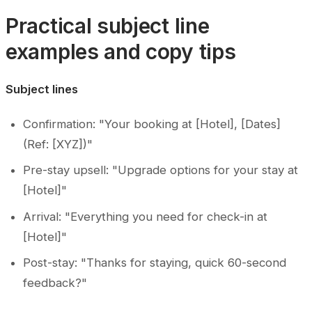
Practical subject line
examples and copy tips
Subject lines
Confirmation: "Your booking at [Hotel], [Dates]
(Ref: [XYZ])"
Pre-stay upsell: "Upgrade options for your stay at
[Hotel]"
Arrival: "Everything you need for check-in at
[Hotel]"
Post-stay: "Thanks for staying, quick 60-second
feedback?"