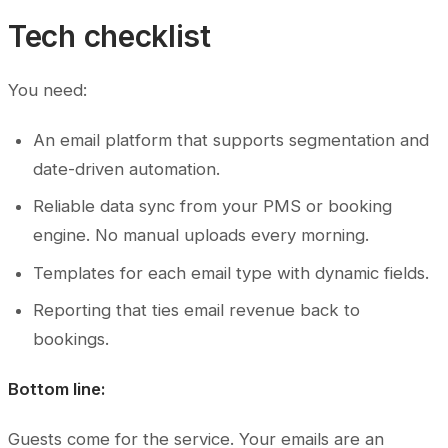
Tech checklist
You need:
An email platform that supports segmentation and
date-driven automation.
Reliable data sync from your PMS or booking
engine. No manual uploads every morning.
Templates for each email type with dynamic fields.
Reporting that ties email revenue back to
bookings.
Bottom line:
Guests come for the service. Your emails are an