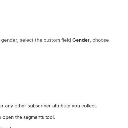
 gender, select the custom field
Gender
, choose
r any other subscriber attribute you collect.
o open the segments tool.