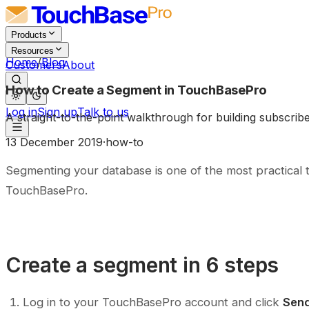
Products
Resources
Home
/
Blog
Customers
About
How to Create a Segment in TouchBasePro
Log in
Sign up
Talk to us
A straight-to-the-point walkthrough for building subscri
13 December 2019
·
how-to
Segmenting your database is one of the most practical 
TouchBasePro.
Create a segment in 6 steps
Log in to your TouchBasePro account and click
Send