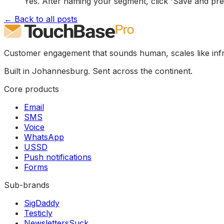
Yes. After naming your segment, click 'Save and pre
← Back to all posts
Customer engagement that sounds human, scales like infr
Built in Johannesburg. Sent across the continent.
Core products
Email
SMS
Voice
WhatsApp
USSD
Push notifications
Forms
Sub-brands
SigDaddy
Testicly
NewslettersSuck