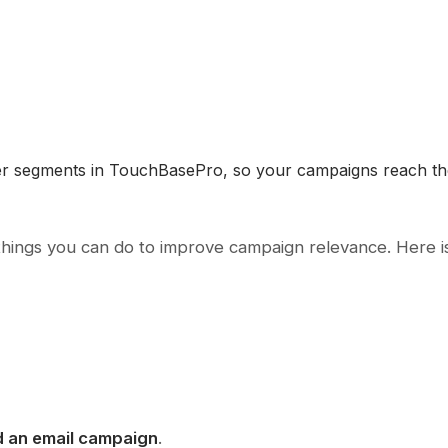
ber segments in TouchBasePro, so your campaigns reach the
things you can do to improve campaign relevance. Here i
 an email campaign
.