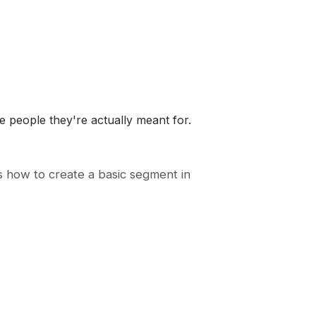
 people they're actually meant for.
s how to create a basic segment in