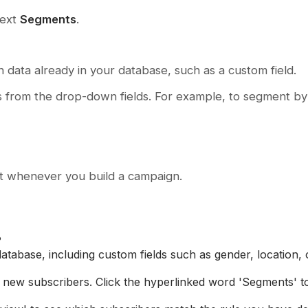
text
Segments
.
 data already in your database, such as a custom field.
s from the drop-down fields. For example, to segment by
ect whenever you build a campaign.
?
abase, including custom fields such as gender, location, o
new subscribers. Click the hyperlinked word 'Segments' t