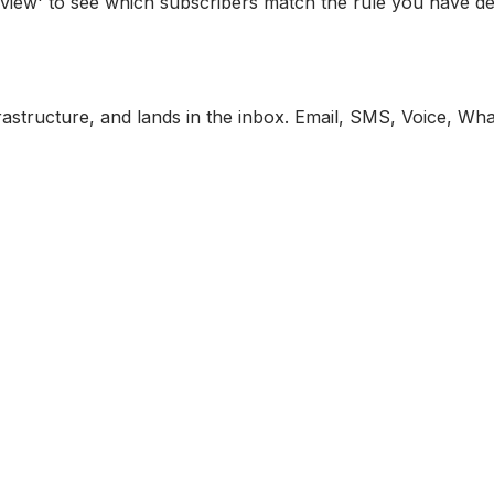
view' to see which subscribers match the rule you have de
astructure, and lands in the inbox. Email, SMS, Voice, Wh