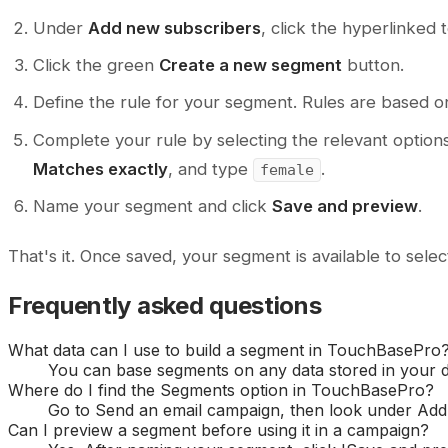
Under
Add new subscribers
, click the hyperlinked 
Click the green
Create a new segment
button.
Define the rule for your segment. Rules are based on
Complete your rule by selecting the relevant option
Matches exactly
, and type
.
female
Name your segment and click
Save and preview
.
That's it. Once saved, your segment is available to sel
Frequently asked questions
What data can I use to build a segment in TouchBasePro
You can base segments on any data stored in your dat
Where do I find the Segments option in TouchBasePro?
Go to Send an email campaign, then look under Add 
Can I preview a segment before using it in a campaign?