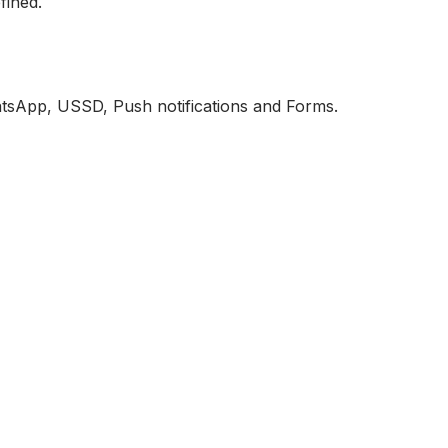
fined.
atsApp, USSD, Push notifications and Forms.