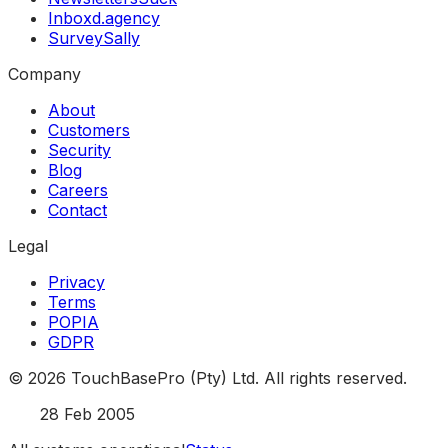
Inboxd.agency
SurveySally
Company
About
Customers
Security
Blog
Careers
Contact
Legal
Privacy
Terms
POPIA
GDPR
©
2026
TouchBasePro (Pty) Ltd. All rights reserved.
Est.
28 Feb 2005