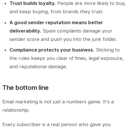
Trust builds loyalty.
People are more likely to buy,
and keep buying, from brands they trust.
A good sender reputation means better
deliverability.
Spam complaints damage your
sender score and push you into the junk folder.
Compliance protects your business.
Sticking to
the rules keeps you clear of fines, legal exposure,
and reputational damage.
The bottom line
Email marketing is not just a numbers game. It's a
relationship.
Every subscriber is a real person who gave you