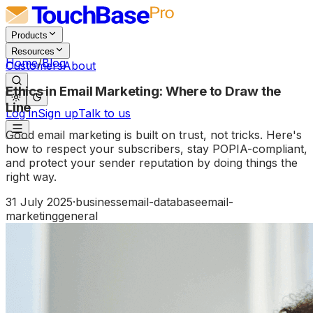
Products
Resources
Home
/
Blog
Customers
About
Ethics in Email Marketing: Where to Draw the
Line
Log in
Sign up
Talk to us
Good email marketing is built on trust, not tricks. Here's
how to respect your subscribers, stay POPIA-compliant,
and protect your sender reputation by doing things the
right way.
31 July 2025
·
business
email-database
email-
marketing
general