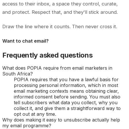
access to their inbox, a space they control, curate,
and protect. Respect that, and they'll stick around.
Draw the line where it counts. Then never cross it.
Want to chat email?
Frequently asked questions
What does POPIA require from email marketers in
South Africa?
POPIA requires that you have a lawful basis for
processing personal information, which in most
email marketing contexts means obtaining clear,
informed consent before sending. You must also
tell subscribers what data you collect, why you
collect it, and give them a straightforward way to
opt out at any time.
Why does making it easy to unsubscribe actually help
my email programme?