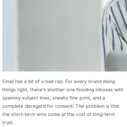
Email has a bit of a bad rap. For every brand doing
things right, there's another one flooding inboxes with
spammy subject lines, sneaky fine print, and a
complete disregard for consent. The problem is that
the short-term wins come at the cost of long-term
trust.