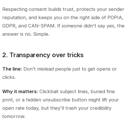
Respecting consent builds trust, protects your sender
reputation, and keeps you on the right side of POPIA,
GDPR, and CAN-SPAM. If someone didn't say yes, the
answer is no. Simple.
2. Transparency over tricks
The line:
Don't mislead people just to get opens or
clicks.
Why it matters:
Clickbait subject lines, buried fine
print, or a hidden unsubscribe button might lift your
open rate today, but they'll trash your credibility
tomorrow.