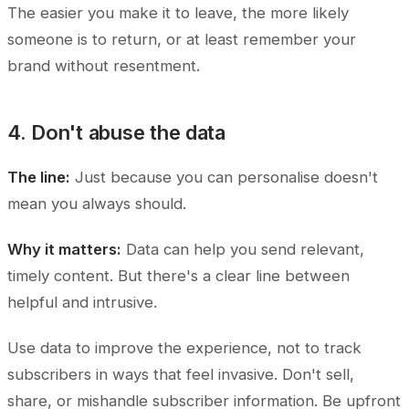
The easier you make it to leave, the more likely
someone is to return, or at least remember your
brand without resentment.
4. Don't abuse the data
The line:
Just because you can personalise doesn't
mean you always should.
Why it matters:
Data can help you send relevant,
timely content. But there's a clear line between
helpful and intrusive.
Use data to improve the experience, not to track
subscribers in ways that feel invasive. Don't sell,
share, or mishandle subscriber information. Be upfront