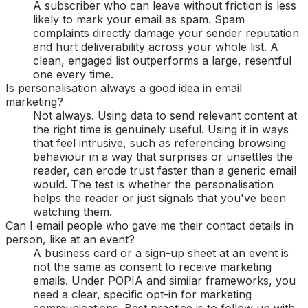
A subscriber who can leave without friction is less
likely to mark your email as spam. Spam
complaints directly damage your sender reputation
and hurt deliverability across your whole list. A
clean, engaged list outperforms a large, resentful
one every time.
Is personalisation always a good idea in email
marketing?
Not always. Using data to send relevant content at
the right time is genuinely useful. Using it in ways
that feel intrusive, such as referencing browsing
behaviour in a way that surprises or unsettles the
reader, can erode trust faster than a generic email
would. The test is whether the personalisation
helps the reader or just signals that you've been
watching them.
Can I email people who gave me their contact details in
person, like at an event?
A business card or a sign-up sheet at an event is
not the same as consent to receive marketing
emails. Under POPIA and similar frameworks, you
need a clear, specific opt-in for marketing
communications. Best practice is to follow up with