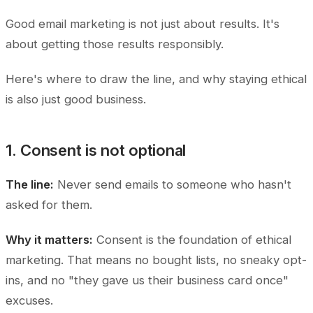
Good email marketing is not just about results. It's
about getting those results responsibly.
Here's where to draw the line, and why staying ethical
is also just good business.
1. Consent is not optional
The line:
Never send emails to someone who hasn't
asked for them.
Why it matters:
Consent is the foundation of ethical
marketing. That means no bought lists, no sneaky opt-
ins, and no "they gave us their business card once"
excuses.