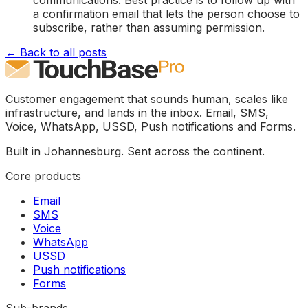
a confirmation email that lets the person choose to
subscribe, rather than assuming permission.
← Back to all posts
Customer engagement that sounds human, scales like
infrastructure, and lands in the inbox. Email, SMS,
Voice, WhatsApp, USSD, Push notifications and Forms.
Built in Johannesburg. Sent across the continent.
Core products
Email
SMS
Voice
WhatsApp
USSD
Push notifications
Forms
Sub-brands