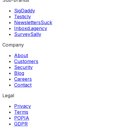
SigDaddy
Testicly
NewslettersSuck
Inboxd.agency
SurveySally
Company
About
Customers
Security
Blog
Careers
Contact
Legal
Privacy
Terms
POPIA
GDPR