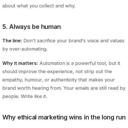
about what you collect and why.
5. Always be human
The line:
Don't sacrifice your brand's voice and values
by over-automating.
Why it matters:
Automation is a powerful tool, but it
should improve the experience, not strip out the
empathy, humour, or authenticity that makes your
brand worth hearing from. Your emails are still read by
people. Write like it.
Why ethical marketing wins in the long run