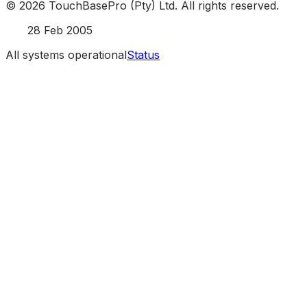
©
2026
TouchBasePro (Pty) Ltd. All rights reserved.
Est.
28 Feb 2005
All systems operational
Status