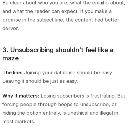
Be clear about who you are, what the email is about,
and what the reader can expect. If you make a
promise in the subject line, the content had better
deliver.
3. Unsubscribing shouldn't feel like a
maze
The line:
Joining your database should be easy.
Leaving it should be just as easy.
Why it matters:
Losing subscribers is frustrating. But
forcing people through hoops to unsubscribe, or
hiding the option entirely, is unethical and illegal in
most markets.