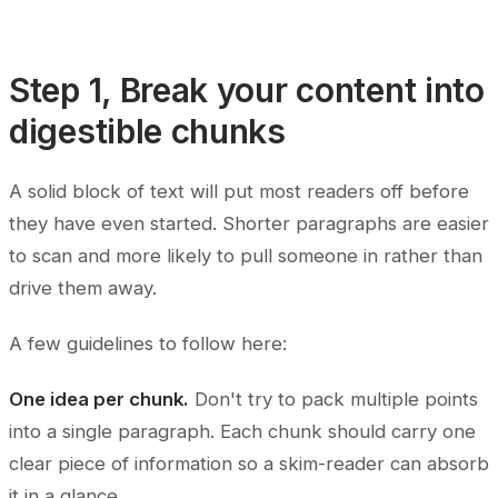
Step 1, Break your content into
digestible chunks
A solid block of text will put most readers off before
they have even started. Shorter paragraphs are easier
to scan and more likely to pull someone in rather than
drive them away.
A few guidelines to follow here:
One idea per chunk.
Don't try to pack multiple points
into a single paragraph. Each chunk should carry one
clear piece of information so a skim-reader can absorb
it in a glance.