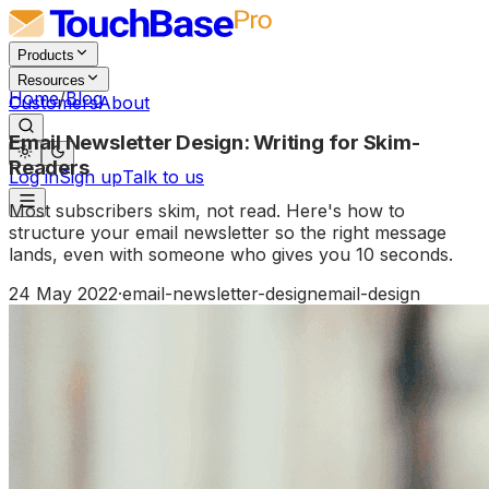
Products
Resources
Home
/
Blog
Customers
About
Email Newsletter Design: Writing for Skim-
Readers
Log in
Sign up
Talk to us
Most subscribers skim, not read. Here's how to
structure your email newsletter so the right message
lands, even with someone who gives you 10 seconds.
24 May 2022
·
email-newsletter-design
email-design