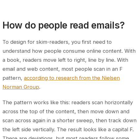
How do people read emails?
To design for skim-readers, you first need to
understand how people consume online content. With
a book, readers move left to right, line by line. With
email and web content, most people scan in an F
pattern,
according to research from the Nielsen
Norman Group
.
The pattern works like this: readers scan horizontally
across the top of the content, then move down and
scan across again in a shorter sweep, then track down
the left side vertically. The result looks like a capital F.
There are deviations, but most readers follow some