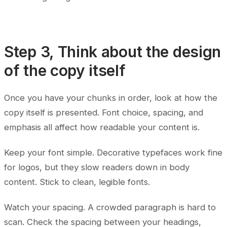
Step 3, Think about the design
of the copy itself
Once you have your chunks in order, look at how the
copy itself is presented. Font choice, spacing, and
emphasis all affect how readable your content is.
Keep your font simple. Decorative typefaces work fine
for logos, but they slow readers down in body
content. Stick to clean, legible fonts.
Watch your spacing. A crowded paragraph is hard to
scan. Check the spacing between your headings,