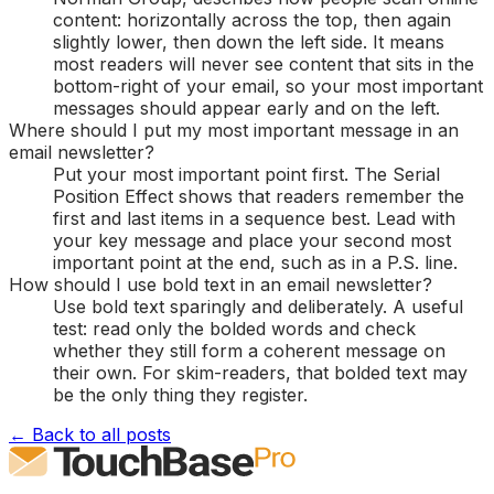
content: horizontally across the top, then again
slightly lower, then down the left side. It means
most readers will never see content that sits in the
bottom-right of your email, so your most important
messages should appear early and on the left.
Where should I put my most important message in an
email newsletter?
Put your most important point first. The Serial
Position Effect shows that readers remember the
first and last items in a sequence best. Lead with
your key message and place your second most
important point at the end, such as in a P.S. line.
How should I use bold text in an email newsletter?
Use bold text sparingly and deliberately. A useful
test: read only the bolded words and check
whether they still form a coherent message on
their own. For skim-readers, that bolded text may
be the only thing they register.
← Back to all posts