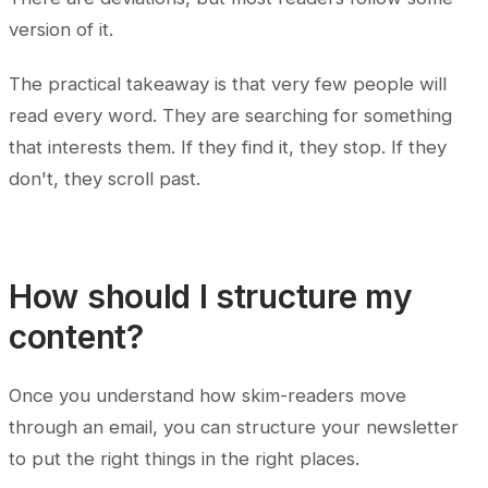
version of it.
The practical takeaway is that very few people will
read every word. They are searching for something
that interests them. If they find it, they stop. If they
don't, they scroll past.
How should I structure my
content?
Once you understand how skim-readers move
through an email, you can structure your newsletter
to put the right things in the right places.