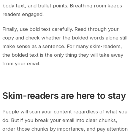
body text, and bullet points. Breathing room keeps
readers engaged.
Finally, use bold text carefully. Read through your
copy and check whether the bolded words alone still
make sense as a sentence. For many skim-readers,
the bolded text is the only thing they will take away
from your email.
Skim-readers are here to stay
People will scan your content regardless of what you
do. But if you break your email into clear chunks,
order those chunks by importance, and pay attention