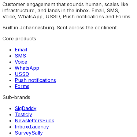
Customer engagement that sounds human, scales like
infrastructure, and lands in the inbox. Email, SMS,
Voice, WhatsApp, USSD, Push notifications and Forms.
Built in Johannesburg. Sent across the continent.
Core products
Email
SMS
Voice
WhatsApp
USSD
Push notifications
Forms
Sub-brands
SigDaddy
Testicly
NewslettersSuck
Inboxd.agency
SurveySally