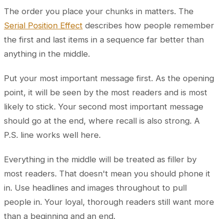
The order you place your chunks in matters. The
Serial Position Effect
describes how people remember
the first and last items in a sequence far better than
anything in the middle.
Put your most important message first. As the opening
point, it will be seen by the most readers and is most
likely to stick. Your second most important message
should go at the end, where recall is also strong. A
P.S. line works well here.
Everything in the middle will be treated as filler by
most readers. That doesn't mean you should phone it
in. Use headlines and images throughout to pull
people in. Your loyal, thorough readers still want more
than a beginning and an end.