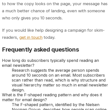
to how the copy looks on the page, your message has
a much better chance of landing, even with someone
who only gives you 10 seconds.
If you would like help designing a campaign for skim-
readers,
get in touch
today.
Frequently asked questions
How long do subscribers typically spend reading an
email newsletter?
Research suggests the average person spends
around 10 seconds on an email. Most subscribers
scan rather than read, which is why structure and
visual hierarchy matter so much in email newsletter
design.
What is the F-shaped reading pattern and why does it
matter for email design?
The F-shaped pattern, identified by the Nielsen
Norman Group, describes how people scan online