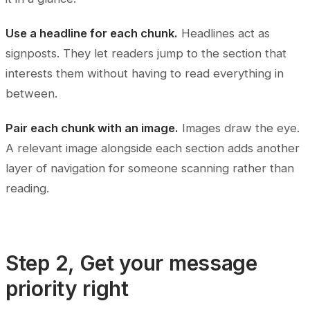
Use a headline for each chunk.
Headlines act as
signposts. They let readers jump to the section that
interests them without having to read everything in
between.
Pair each chunk with an image.
Images draw the eye.
A relevant image alongside each section adds another
layer of navigation for someone scanning rather than
reading.
Step 2, Get your message
priority right