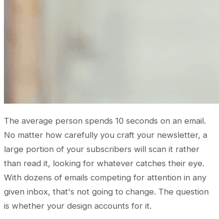
The average person spends 10 seconds on an email.
No matter how carefully you craft your newsletter, a
large portion of your subscribers will scan it rather
than read it, looking for whatever catches their eye.
With dozens of emails competing for attention in any
given inbox, that's not going to change. The question
is whether your design accounts for it.