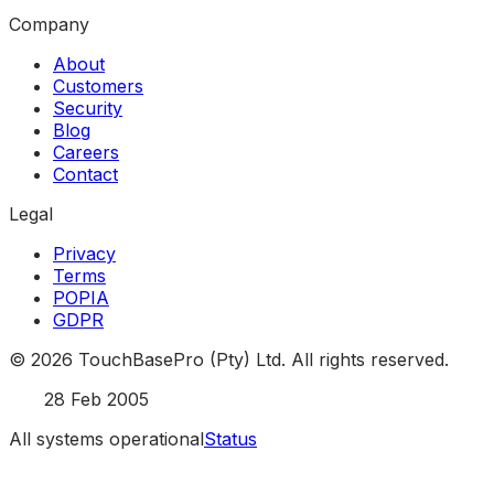
Company
About
Customers
Security
Blog
Careers
Contact
Legal
Privacy
Terms
POPIA
GDPR
©
2026
TouchBasePro (Pty) Ltd. All rights reserved.
Est.
28 Feb 2005
All systems operational
Status