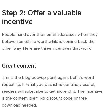
Step 2: Offer a valuable
incentive
People hand over their email addresses when they
believe something worthwhile is coming back the
other way. Here are three incentives that work.
Great content
This is the blog pop-up point again, but it's worth
repeating. If what you publish is genuinely useful,
readers will subscribe to get more of it. The incentive
is the content itself. No discount code or free
download needed.