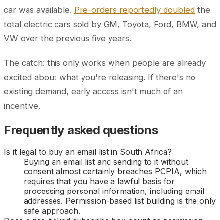
car was available.
Pre-orders reportedly doubled
the
total electric cars sold by GM, Toyota, Ford, BMW, and
VW over the previous five years.
The catch: this only works when people are already
excited about what you're releasing. If there's no
existing demand, early access isn't much of an
incentive.
Frequently asked questions
Is it legal to buy an email list in South Africa?
Buying an email list and sending to it without
consent almost certainly breaches POPIA, which
requires that you have a lawful basis for
processing personal information, including email
addresses. Permission-based list building is the only
safe approach.