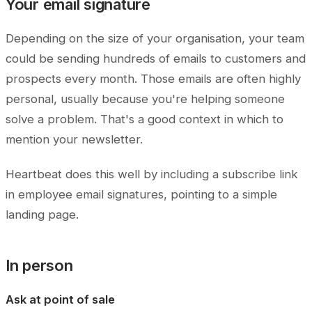
Your email signature
Depending on the size of your organisation, your team
could be sending hundreds of emails to customers and
prospects every month. Those emails are often highly
personal, usually because you're helping someone
solve a problem. That's a good context in which to
mention your newsletter.
Heartbeat does this well by including a subscribe link
in employee email signatures, pointing to a simple
landing page.
In person
Ask at point of sale