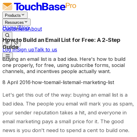
Products
Resources
Home
/
Blog
Customers
About
How to Build an Email List for Free: A 2-Step
Guide
Log in
Sign up
Talk to us
Buying an email list is a bad idea. Here's how to build
one properly, for free, using subscribe forms, social
channels, and incentives people actually want.
8 April 2016
·
how-to
email-list
email-marketing-list
Let's get this out of the way: buying an email list is a
bad idea. The people you email will mark you as spam,
your sender reputation takes a hit, and everyone in
email marketing pays a small price for it. The good
news is you don't need to spend a cent to build one.