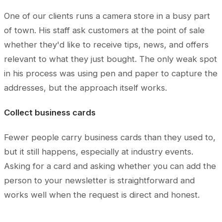
One of our clients runs a camera store in a busy part
of town. His staff ask customers at the point of sale
whether they'd like to receive tips, news, and offers
relevant to what they just bought. The only weak spot
in his process was using pen and paper to capture the
addresses, but the approach itself works.
Collect business cards
Fewer people carry business cards than they used to,
but it still happens, especially at industry events.
Asking for a card and asking whether you can add the
person to your newsletter is straightforward and
works well when the request is direct and honest.