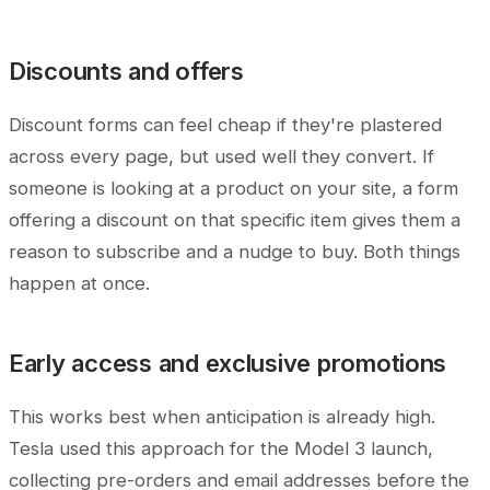
Discounts and offers
Discount forms can feel cheap if they're plastered
across every page, but used well they convert. If
someone is looking at a product on your site, a form
offering a discount on that specific item gives them a
reason to subscribe and a nudge to buy. Both things
happen at once.
Early access and exclusive promotions
This works best when anticipation is already high.
Tesla used this approach for the Model 3 launch,
collecting pre-orders and email addresses before the