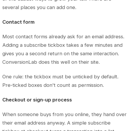
several places you can add one.
Contact form
Most contact forms already ask for an email address.
Adding a subscribe tickbox takes a few minutes and
gives you a second return on the same interaction.
ConversionLab does this well on their site.
One rule: the tickbox must be unticked by default.
Pre-ticked boxes don't count as permission.
Checkout or sign-up process
When someone buys from you online, they hand over
their email address anyway. A simple subscribe