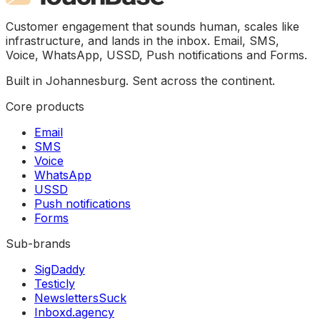
Customer engagement that sounds human, scales like
infrastructure, and lands in the inbox. Email, SMS,
Voice, WhatsApp, USSD, Push notifications and Forms.
Built in Johannesburg. Sent across the continent.
Core products
Email
SMS
Voice
WhatsApp
USSD
Push notifications
Forms
Sub-brands
SigDaddy
Testicly
NewslettersSuck
Inboxd.agency