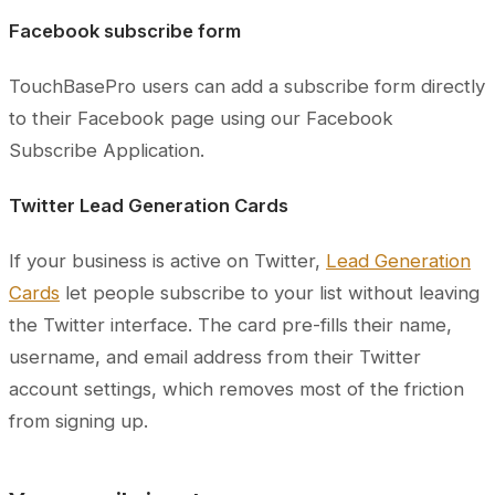
Facebook subscribe form
TouchBasePro users can add a subscribe form directly
to their Facebook page using our Facebook
Subscribe Application.
Twitter Lead Generation Cards
If your business is active on Twitter,
Lead Generation
Cards
let people subscribe to your list without leaving
the Twitter interface. The card pre-fills their name,
username, and email address from their Twitter
account settings, which removes most of the friction
from signing up.