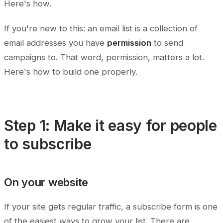
Here's how.
If you're new to this: an email list is a collection of
email addresses you have
permission
to send
campaigns to. That word, permission, matters a lot.
Here's how to build one properly.
Step 1: Make it easy for people
to subscribe
On your website
If your site gets regular traffic, a subscribe form is one
of the easiest ways to grow your list. There are