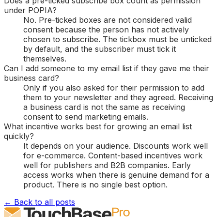
Does a pre-ticked subscribe box count as permission
under POPIA?
No. Pre-ticked boxes are not considered valid
consent because the person has not actively
chosen to subscribe. The tickbox must be unticked
by default, and the subscriber must tick it
themselves.
Can I add someone to my email list if they gave me their
business card?
Only if you also asked for their permission to add
them to your newsletter and they agreed. Receiving
a business card is not the same as receiving
consent to send marketing emails.
What incentive works best for growing an email list
quickly?
It depends on your audience. Discounts work well
for e-commerce. Content-based incentives work
well for publishers and B2B companies. Early
access works when there is genuine demand for a
product. There is no single best option.
← Back to all posts