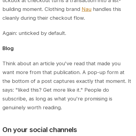
tickbox at checkout turns a transaction into a list-
building moment. Clothing brand
Nau
handles this
cleanly during their checkout flow.
Again: unticked by default.
Blog
Think about an article you've read that made you
want more from that publication. A pop-up form at
the bottom of a post captures exactly that moment. It
says: "liked this? Get more like it." People do
subscribe, as long as what you're promising is
genuinely worth reading.
On your social channels