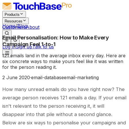
Products
Resources
Home
/
Blog
Customers
About
Email Personalisation: How to Make Every
Campaign Feel 1-to-1
Log in
Sign up
Talk to us
121 emails land in the average inbox every day. Here are
six concrete ways to make yours feel like it was written
for the person reading it.
2 June 2020
·
email-database
email-marketing
How many unread emails do you have right now? The
average person receives 121 emails a day. If your email
isn't relevant to the person receiving it, it will
disappear into that pile without a second glance.
Below are six ways to personalise your campaigns and