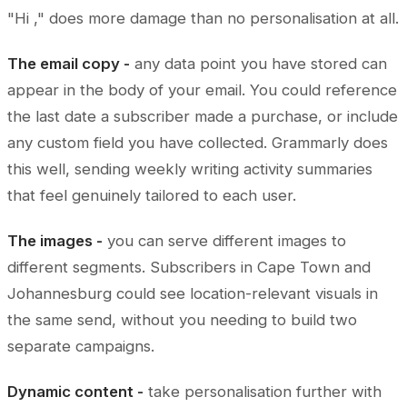
"Hi ," does more damage than no personalisation at all.
The email copy -
any data point you have stored can
appear in the body of your email. You could reference
the last date a subscriber made a purchase, or include
any custom field you have collected. Grammarly does
this well, sending weekly writing activity summaries
that feel genuinely tailored to each user.
The images -
you can serve different images to
different segments. Subscribers in Cape Town and
Johannesburg could see location-relevant visuals in
the same send, without you needing to build two
separate campaigns.
Dynamic content -
take personalisation further with