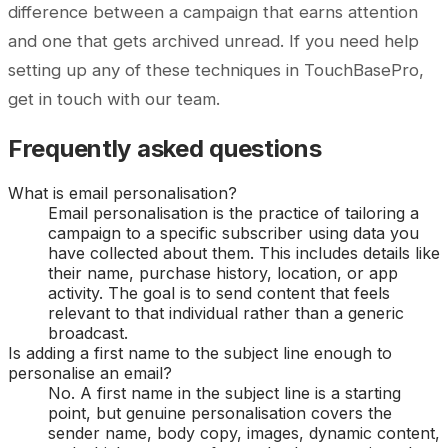
difference between a campaign that earns attention
and one that gets archived unread. If you need help
setting up any of these techniques in TouchBasePro,
get in touch with our team.
Frequently asked questions
What is email personalisation?
Email personalisation is the practice of tailoring a
campaign to a specific subscriber using data you
have collected about them. This includes details like
their name, purchase history, location, or app
activity. The goal is to send content that feels
relevant to that individual rather than a generic
broadcast.
Is adding a first name to the subject line enough to
personalise an email?
No. A first name in the subject line is a starting
point, but genuine personalisation covers the
sender name, body copy, images, dynamic content,