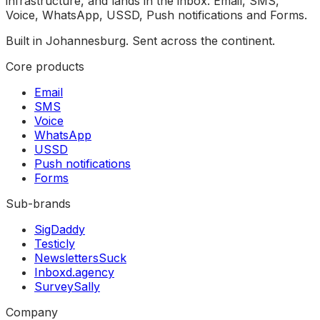
infrastructure, and lands in the inbox. Email, SMS,
Voice, WhatsApp, USSD, Push notifications and Forms.
Built in Johannesburg. Sent across the continent.
Core products
Email
SMS
Voice
WhatsApp
USSD
Push notifications
Forms
Sub-brands
SigDaddy
Testicly
NewslettersSuck
Inboxd.agency
SurveySally
Company