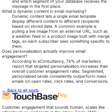
and which segment of your database receives the
message in the first place.
What is dynamic content in email marketing?
Dynamic content lets a single email template
display different content to different recipients
based on stored data. A common example is
pulling a live image from an external URL, such as
a weather feed or a product image built with merge
tags, so each subscriber sees something specific to
them.
Does personalisation actually improve email
engagement?
According to eConsultancy, 74% of marketers
report that targeted personalisation increases their
overall customer engagement rates. Segmented,
personalised sends consistently outperform mass
emails on open rates, click rates, and conversions.
← Back to all posts
Customer engagement that sounds human, scales like