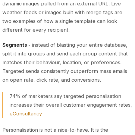
dynamic images pulled from an external URL. Live
weather feeds or images built with merge tags are
two examples of how a single template can look
different for every recipient.
Segments -
instead of blasting your entire database,
split it into groups and send each group content that
matches their behaviour, location, or preferences.
Targeted sends consistently outperform mass emails
on open rate, click rate, and conversions.
74% of marketers say targeted personalisation
increases their overall customer engagement rates,
eConsultancy
Personalisation is not a nice-to-have. It is the