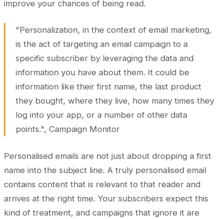
improve your chances of being read.
"Personalization, in the context of email marketing,
is the act of targeting an email campaign to a
specific subscriber by leveraging the data and
information you have about them. It could be
information like their first name, the last product
they bought, where they live, how many times they
log into your app, or a number of other data
points.", Campaign Monitor
Personalised emails are not just about dropping a first
name into the subject line. A truly personalised email
contains content that is relevant to that reader and
arrives at the right time. Your subscribers expect this
kind of treatment, and campaigns that ignore it are