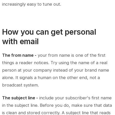
increasingly easy to tune out.
How you can get personal
with email
The from name -
your from name is one of the first
things a reader notices. Try using the name of a real
person at your company instead of your brand name
alone. It signals a human on the other end, not a
broadcast system.
The subject line -
include your subscriber's first name
in the subject line. Before you do, make sure that data
is clean and stored correctly. A subject line that reads