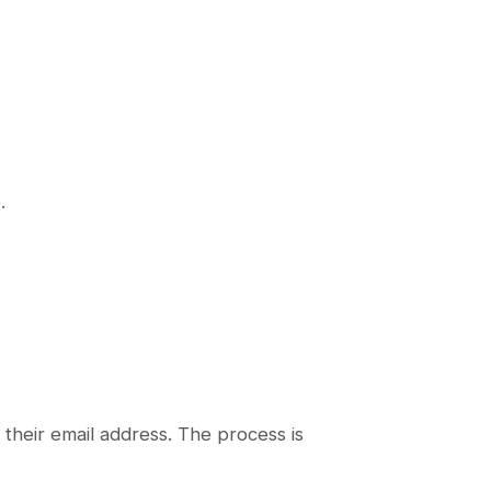
.
their email address. The process is