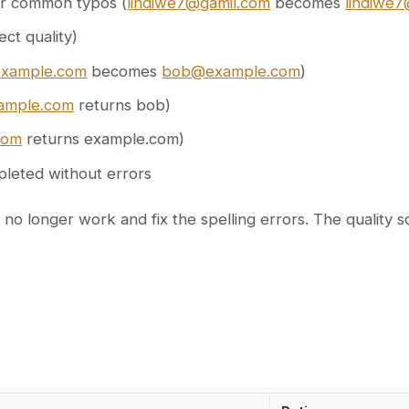
for common typos (
lindiwe7@gamil.com
becomes
lindiwe
ect quality)
xample.com
becomes
bob@example.com
)
ample.com
returns bob)
com
returns example.com)
pleted without errors
longer work and fix the spelling errors. The quality scor