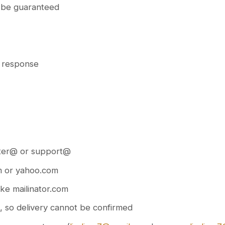
t be guaranteed
d response
aster@ or support@
om or yahoo.com
ike mailinator.com
il, so delivery cannot be confirmed