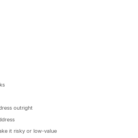
cks
dress outright
ddress
ake it risky or low-value