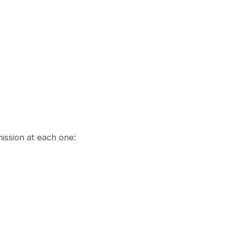
ission at each one: