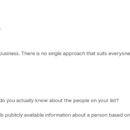
s
usiness. There is no single approach that suits everyone
 do you actually know about the people on your list?
s publicly available information about a person based on 