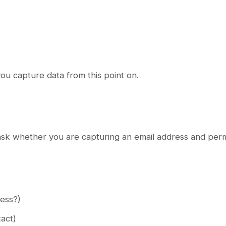
u capture data from this point on.
ask whether you are capturing an email address and perm
ress?)
tact)