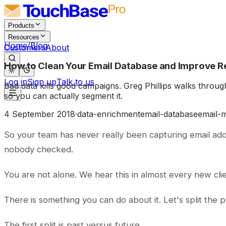
Products
Resources
Home
/
Blog
Customers
About
How to Clean Your Email Database and Improve R
Log in
Sign up
Talk to us
Bad data kills good campaigns. Greg Phillips walks through
so you can actually segment it.
4 September 2018
·
data-enrichment
email-database
email-
So your team has never really been capturing email ad
nobody checked.
You are not alone. We hear this in almost every new cli
There is something you can do about it. Let's split the
The first split is past versus future.