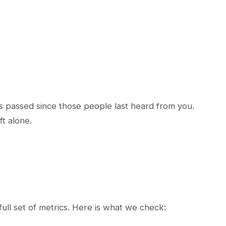
as passed since those people last heard from you.
ft alone.
full set of metrics. Here is what we check: