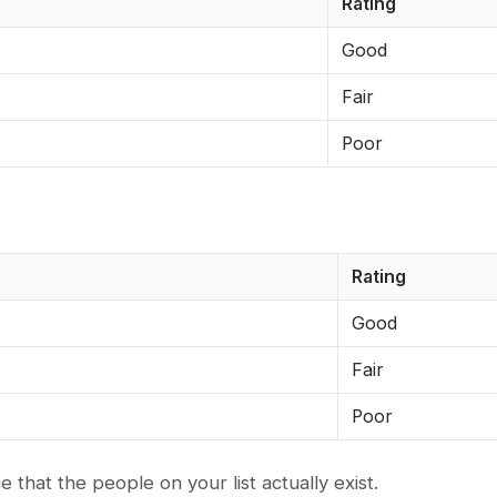
Rating
Good
Fair
Poor
Rating
Good
Fair
Poor
e that the people on your list actually exist.