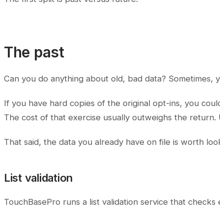
The past
Can you do anything about old, bad data? Sometimes, y
If you have hard copies of the original opt-ins, you co
The cost of that exercise usually outweighs the return. U
That said, the data you already have on file is worth look
List validation
TouchBasePro runs a list validation service that checks 