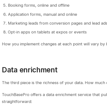
Booking forms, online and offline
Application forms, manual and online
Marketing leads from conversion pages and lead ad
Opt-in apps on tablets at expos or events
How you implement changes at each point will vary by b
Data enrichment
The third piece is the richness of your data. How much
TouchBasePro offers a data enrichment service that pull
straightforward: