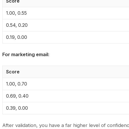
Score
1.00, 0.55
0.54, 0.20
0.19, 0.00
For marketing email:
Score
1.00, 0.70
0.69, 0.40
0.39, 0.00
After validation, you have a far higher level of confidenc