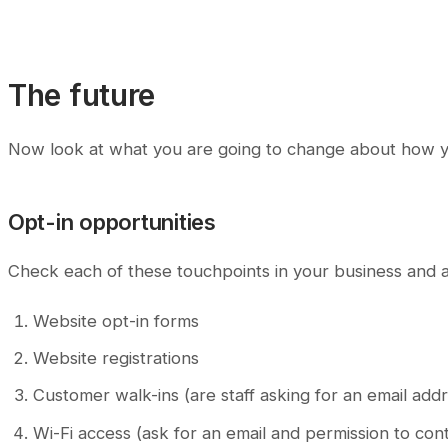
The future
Now look at what you are going to change about how yo
Opt-in opportunities
Check each of these touchpoints in your business and 
Website opt-in forms
Website registrations
Customer walk-ins (are staff asking for an email add
Wi-Fi access (ask for an email and permission to con