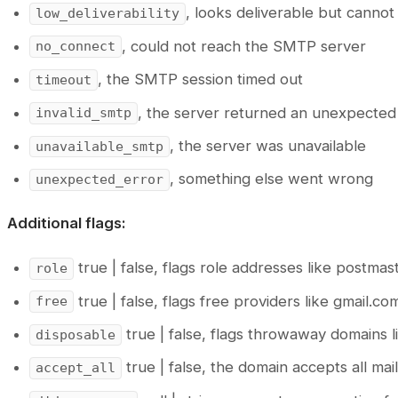
, looks deliverable but canno
low_deliverability
, could not reach the SMTP server
no_connect
, the SMTP session timed out
timeout
, the server returned an unexpecte
invalid_smtp
, the server was unavailable
unavailable_smtp
, something else went wrong
unexpected_error
Additional flags:
true | false, flags role addresses like postm
role
true | false, flags free providers like gmail.c
free
true | false, flags throwaway domains l
disposable
true | false, the domain accepts all ma
accept_all