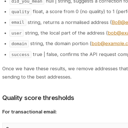
null | string, suggests a correction 
did_you_mean
float, a score from 0 (no quality) to 1 (perf
quality
string, returns a normalised address (
BoB@e
email
string, the local part of the address (
bob@ex
user
string, the domain portion (
bob@example.
domain
true | false, confirms the API request com
success
Once we have these results, we remove addresses that no 
sending to the best addresses.
Quality score thresholds
For transactional email: