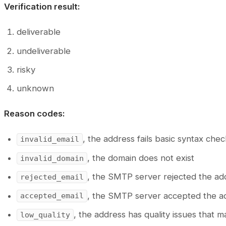
Verification result:
deliverable
undeliverable
risky
unknown
Reason codes:
, the address fails basic syntax che
invalid_email
, the domain does not exist
invalid_domain
, the SMTP server rejected the ad
rejected_email
, the SMTP server accepted the a
accepted_email
, the address has quality issues that m
low_quality