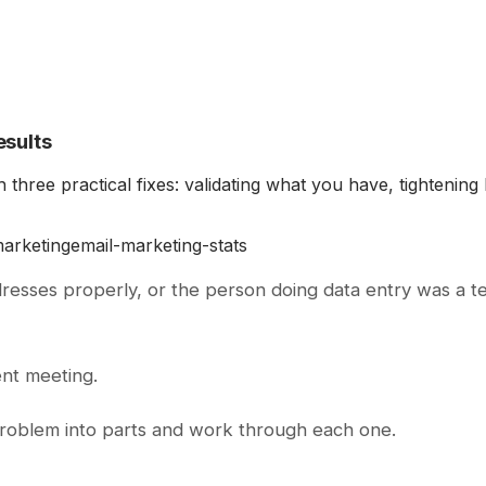
esults
 three practical fixes: validating what you have, tightenin
marketing
email-marketing-stats
dresses properly, or the person doing data entry was a
ent meeting.
 problem into parts and work through each one.