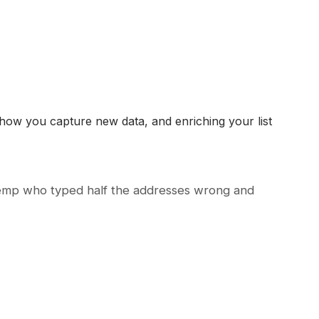
g how you capture new data, and enriching your list
 temp who typed half the addresses wrong and