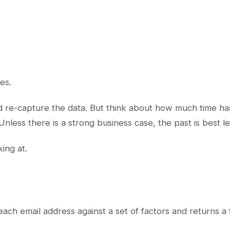
es.
uld re-capture the data. But think about how much time h
nless there is a strong business case, the past is best le
ing at.
each email address against a set of factors and returns a 