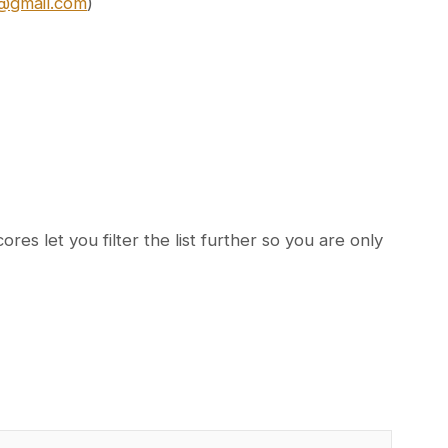
7@gmail.com
)
es let you filter the list further so you are only