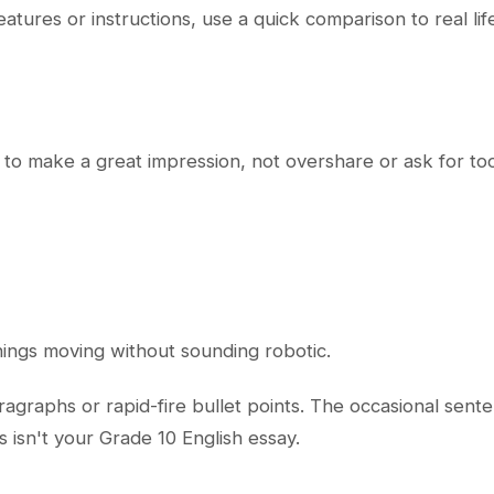
eatures or instructions, use a quick comparison to real li
t to make a great impression, not overshare or ask for t
hings moving without sounding robotic.
agraphs or rapid-fire bullet points. The occasional senten
s isn't your Grade 10 English essay.