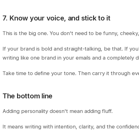
7. Know your voice, and stick to it
This is the big one. You don't need to be funny, cheeky
If your brand is bold and straight-talking, be that. If y
writing like one brand in your emails and a completely 
Take time to define your tone. Then carry it through ever
The bottom line
Adding personality doesn't mean adding fluff.
It means writing with intention, clarity, and the confide