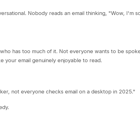
ersational. Nobody reads an email thinking, "Wow, I'm so 
 who has too much of it. Not everyone wants to be spoken 
e your email genuinely enjoyable to read.
ker, not everyone checks email on a desktop in 2025."
edy.