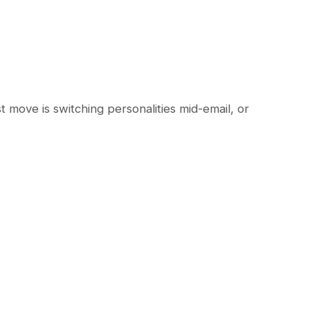
st move is switching personalities mid-email, or