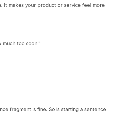
fe. It makes your product or service feel more
oo much too soon."
ce fragment is fine. So is starting a sentence