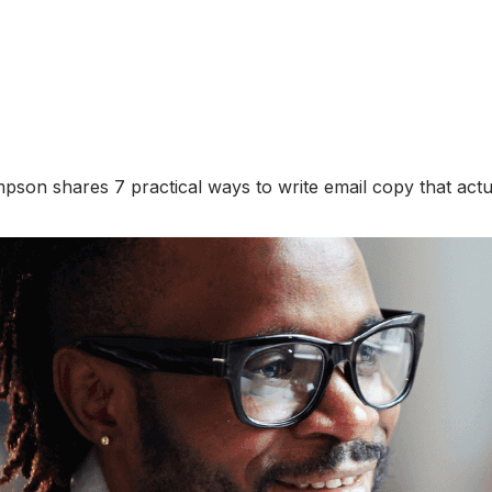
 Simpson shares 7 practical ways to write email copy that ac