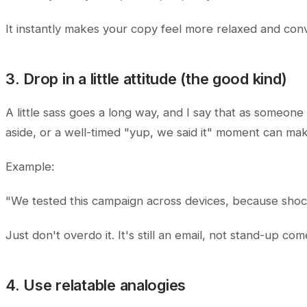
It instantly makes your copy feel more relaxed and conv
3. Drop in a little attitude (the good kind)
A little sass goes a long way, and I say that as someone
aside, or a well-timed "yup, we said it" moment can mak
Example:
"We tested this campaign across devices, because shoc
Just don't overdo it. It's still an email, not stand-up com
4. Use relatable analogies