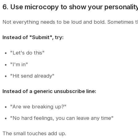
6. Use microcopy to show your personalit
Not everything needs to be loud and bold. Sometimes the 
Instead of "Submit", try:
"Let's do this"
"I'm in"
"Hit send already"
Instead of a generic unsubscribe line:
"Are we breaking up?"
"No hard feelings, you can leave any time"
The small touches add up.