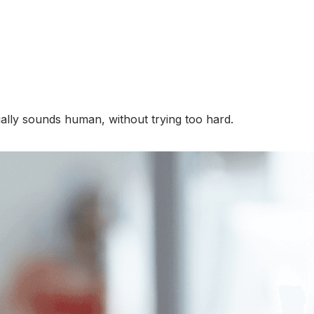
tually sounds human, without trying too hard.