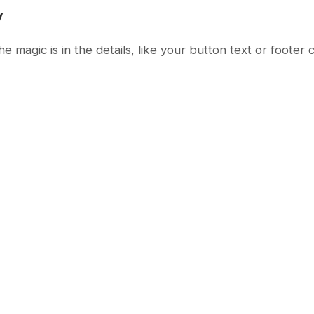
y
magic is in the details, like your button text or footer 