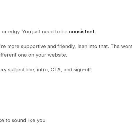
, or edgy. You just need to be
consistent
.
ou're more supportive and friendly, lean into that. The wor
different one on your website.
y subject line, intro, CTA, and sign-off.
nce to sound like
you
.