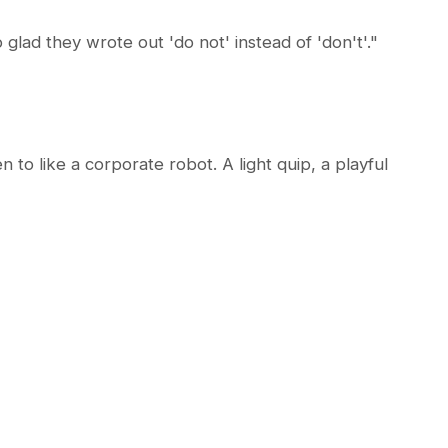
glad they wrote out 'do not' instead of 'don't'."
to like a corporate robot. A light quip, a playful