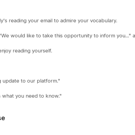
y's reading your email to admire your vocabulary.
e would like to take this opportunity to inform you..." a
njoy reading yourself.
 update to our platform."
s what you need to know."
se