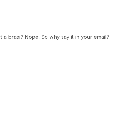
t a braai? Nope. So why say it in your email?