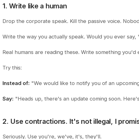
1. Write like a human
Drop the corporate speak. Kill the passive voice. Nobod
Write the way you actually speak. Would you ever say, "W
Real humans are reading these. Write something you'd e
Try this:
Instead of:
"We would like to notify you of an upcoming
Say:
"Heads up, there's an update coming soon. Here'
2. Use contractions. It's not illegal, I promi
Seriously. Use
you're, we've, it's, they'll.