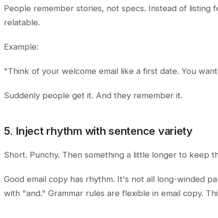
People remember stories, not specs. Instead of listing f
relatable.
Example:
"Think of your welcome email like a first date. You wan
Suddenly people get it. And they remember it.
5. Inject rhythm with sentence variety
Short. Punchy. Then something a little longer to keep t
Good email copy has rhythm. It's not all long-winded par
with "and." Grammar rules are flexible in email copy. Thi