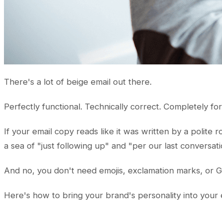
There's a lot of beige email out there.
Perfectly functional. Technically correct. Completely fo
If your email copy reads like it was written by a polite 
a sea of "just following up" and "per our last conversati
And no, you don't need emojis, exclamation marks, or GIF
Here's how to bring your brand's personality into your e