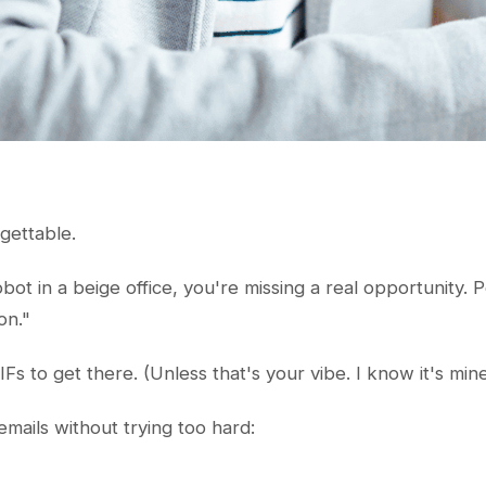
rgettable.
robot in a beige office, you're missing a real opportunity.
on."
s to get there. (Unless that's your vibe. I know it's mine
mails without trying too hard: