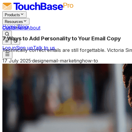
Products
Resources
Home
/
Blog
Customers
About
7 Ways to Add Personality to Your Email Copy
Log in
Sign up
Talk to us
Technically correct emails are still forgettable. Victoria
17 July 2025
·
design
email-marketing
how-to