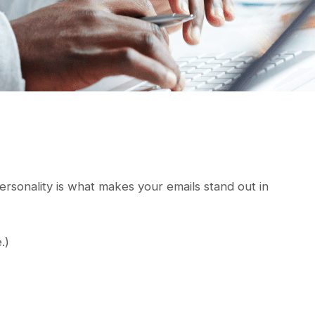
 Personality is what makes your emails stand out in
.)